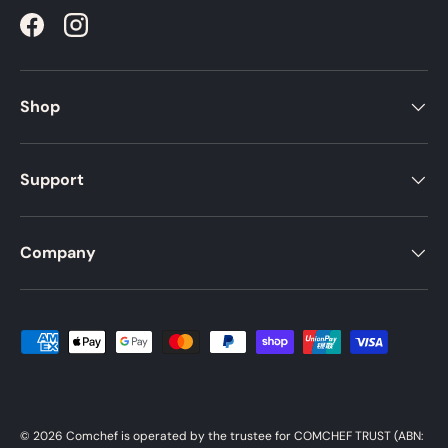
Facebook
Instagram
Shop
Support
Company
Payment methods accepted
© 2026
Comchef
is operated by the trustee for COMCHEF TRUST (ABN: