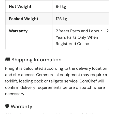
Net Weight
96 kg
Packed Weight
125 kg
Warranty
2 Years Parts and Labour + 2
Years Parts Only When
Registered Online
🚚 Shipping Information
Freight is calculated according to the delivery location
and site access. Commercial equipment may require a
forklift, loading dock or tailgate service. ComChef will
confirm delivery requirements before dispatch where
necessary.
🛡️ Warranty