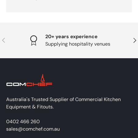
20+ years experience
PREVIOUS
NE
Supplying hospitality venues
Australia's Trusted Supplier of Commercial Kitchen
Equipment & Fitouts.
0402 466 260
sales@comchef.com.au