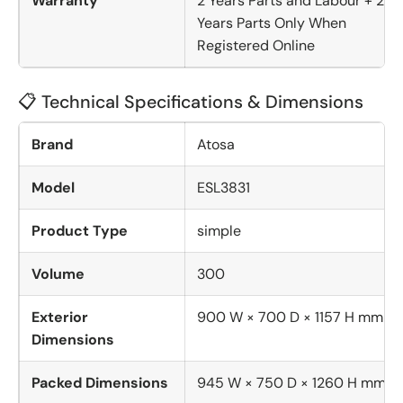
Warranty
2 Years Parts and Labour + 2
Years Parts Only When
Registered Online
📋 Technical Specifications & Dimensions
Brand
Atosa
Model
ESL3831
Product Type
simple
Volume
300
Exterior
900 W × 700 D × 1157 H mm
Dimensions
Packed Dimensions
945 W × 750 D × 1260 H mm