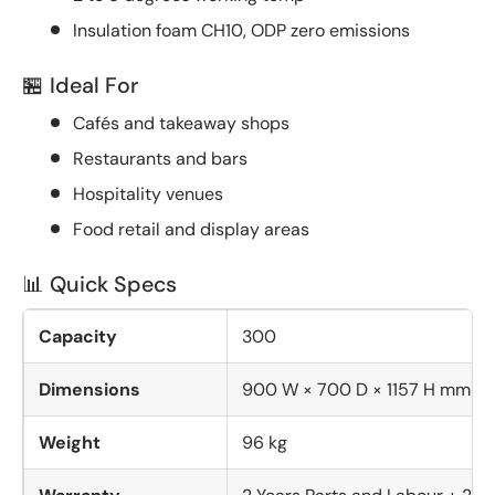
Insulation foam CH10, ODP zero emissions
🏪 Ideal For
Cafés and takeaway shops
Restaurants and bars
Hospitality venues
Food retail and display areas
📊 Quick Specs
Capacity
300
Dimensions
900 W × 700 D × 1157 H mm
Weight
96 kg