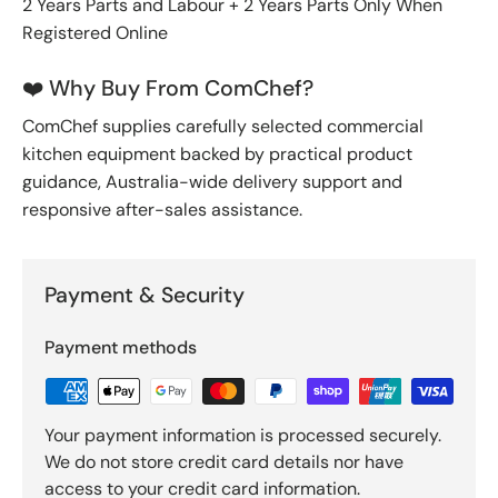
2 Years Parts and Labour + 2 Years Parts Only When
Registered Online
❤️ Why Buy From ComChef?
ComChef supplies carefully selected commercial
kitchen equipment backed by practical product
guidance, Australia-wide delivery support and
responsive after-sales assistance.
Payment & Security
Payment methods
Your payment information is processed securely.
We do not store credit card details nor have
access to your credit card information.