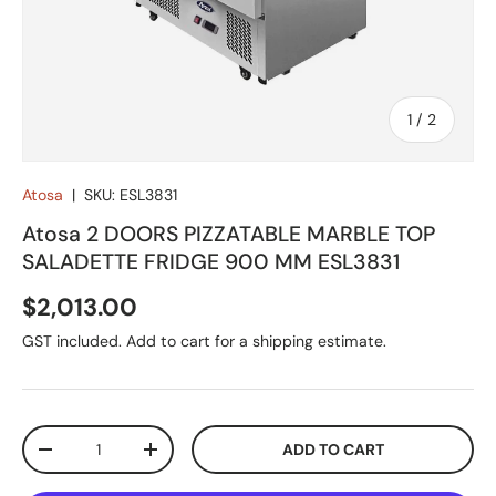
of
1
/
2
Atosa
|
SKU:
ESL3831
Atosa 2 DOORS PIZZATABLE MARBLE TOP
SALADETTE FRIDGE 900 MM ESL3831
Regular price
$2,013.00
GST included. Add to cart for a shipping estimate.
Qty
ADD TO CART
DECREASE QUANTITY
INCREASE QUANTITY