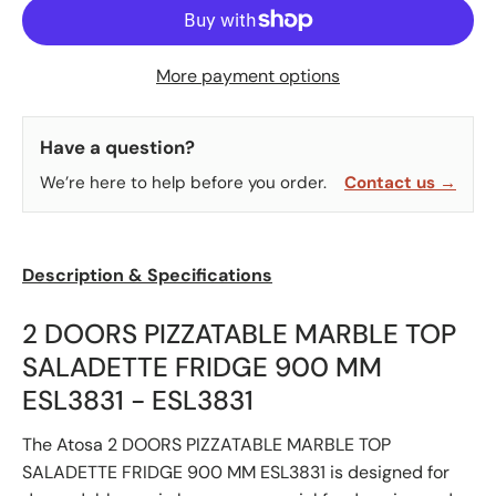
More payment options
Have a question?
We’re here to help before you order.
Contact us →
Description & Specifications
2 DOORS PIZZATABLE MARBLE TOP
SALADETTE FRIDGE 900 MM
ESL3831 - ESL3831
The Atosa 2 DOORS PIZZATABLE MARBLE TOP
SALADETTE FRIDGE 900 MM ESL3831 is designed for