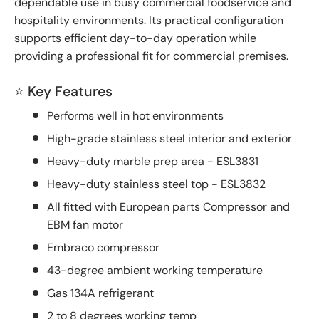
dependable use in busy commercial foodservice and
hospitality environments. Its practical configuration
supports efficient day-to-day operation while
providing a professional fit for commercial premises.
⭐ Key Features
Performs well in hot environments
High-grade stainless steel interior and exterior
Heavy-duty marble prep area - ESL3831
Heavy-duty stainless steel top - ESL3832
All fitted with European parts Compressor and
EBM fan motor
Embraco compressor
43-degree ambient working temperature
Gas 134A refrigerant
2 to 8 degrees working temp