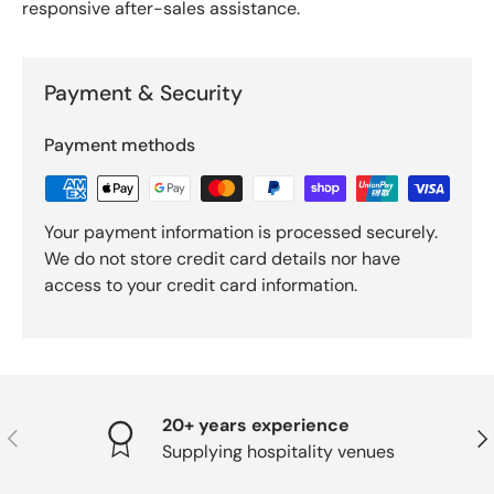
responsive after-sales assistance.
Payment & Security
Payment methods
Your payment information is processed securely.
We do not store credit card details nor have
access to your credit card information.
20+ years experience
PREVIOUS
NE
Supplying hospitality venues