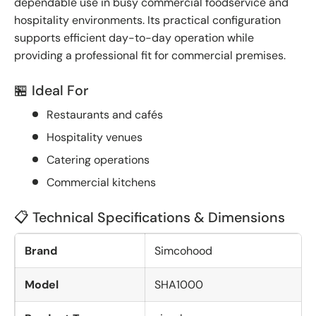
dependable use in busy commercial foodservice and
hospitality environments. Its practical configuration
supports efficient day-to-day operation while
providing a professional fit for commercial premises.
🏪 Ideal For
Restaurants and cafés
Hospitality venues
Catering operations
Commercial kitchens
📋 Technical Specifications & Dimensions
Brand
Simcohood
Model
SHA1000