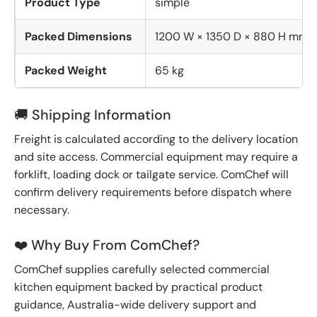
Product Type
simple
Packed Dimensions
1200 W × 1350 D × 880 H mm
Packed Weight
65 kg
🚚 Shipping Information
Freight is calculated according to the delivery location
and site access. Commercial equipment may require a
forklift, loading dock or tailgate service. ComChef will
confirm delivery requirements before dispatch where
necessary.
❤️ Why Buy From ComChef?
ComChef supplies carefully selected commercial
kitchen equipment backed by practical product
guidance, Australia-wide delivery support and