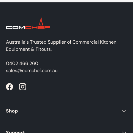
Australia's Trusted Supplier of Commercial Kitchen
Equipment & Fitouts.
0402 466 260
sales@comchef.com.au
Facebook
Instagram
Shop
Support