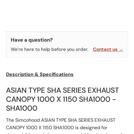
Have a question?
We’re here to help before you order.
Contact us →
Description & Specifications
ASIAN TYPE SHA SERIES EXHAUST
CANOPY 1000 X 1150 SHA1000 -
SHA1000
The Simcohood ASIAN TYPE SHA SERIES EXHAUST
CANOPY 1000 X 1150 SHA1000 is designed for