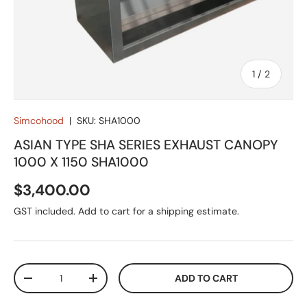
of
1
/
2
Simcohood
|
SKU:
SHA1000
ASIAN TYPE SHA SERIES EXHAUST CANOPY
1000 X 1150 SHA1000
Regular price
$3,400.00
GST included. Add to cart for a shipping estimate.
Qty
ADD TO CART
DECREASE QUANTITY
INCREASE QUANTITY