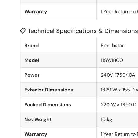
Warranty
1 Year Return to
📋 Technical Specifications & Dimensions
Brand
Benchstar
Model
HSW1800
Power
240V, 1750/10A
Exterior Dimensions
1829 W × 155 D 
Packed Dimensions
220 W × 1850 D
Net Weight
10 kg
Warranty
1 Year Return to