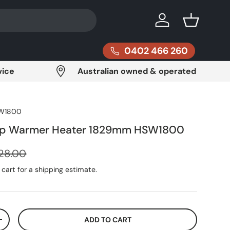
Log in
Basket
0402 466 260
vice
Australian owned & operated
W1800
rip Warmer Heater 1829mm HSW1800
ular price
28.00
cart for a shipping estimate.
ADD TO CART
ITY
INCREASE QUANTITY