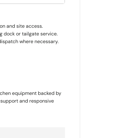
ion and site access.
 dock or tailgate service.
dispatch where necessary.
itchen equipment backed by
y support and responsive