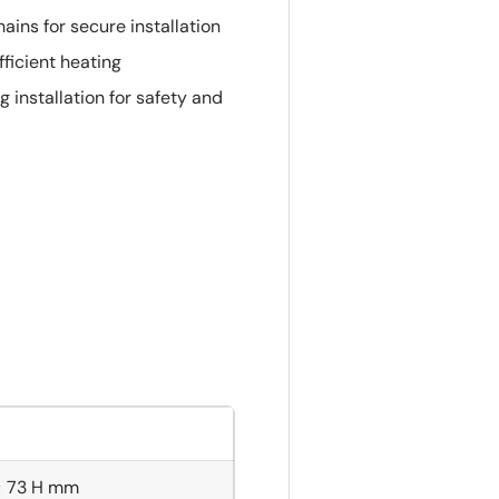
ins for secure installation
ficient heating
installation for safety and
× 73 H mm