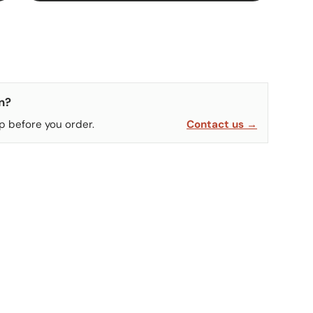
n?
p before you order.
Contact us →