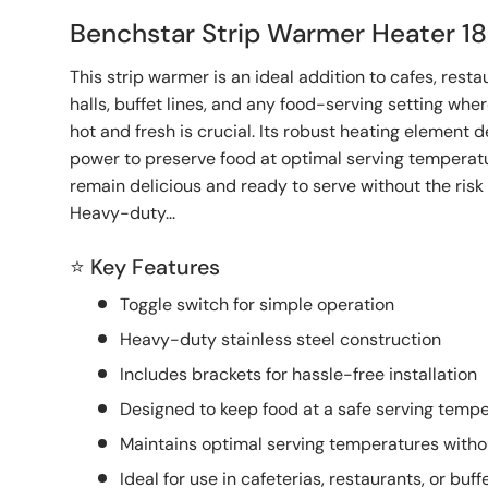
Benchstar Strip Warmer Heater
This strip warmer is an ideal addition to cafes, rest
halls, buffet lines, and any food-serving setting wh
hot and fresh is crucial. Its robust heating element d
power to preserve food at optimal serving temperatu
remain delicious and ready to serve without the risk 
Heavy-duty...
⭐ Key Features
Toggle switch for simple operation
Heavy-duty stainless steel construction
Includes brackets for hassle-free installation
Designed to keep food at a safe serving tempe
Maintains optimal serving temperatures witho
Ideal for use in cafeterias, restaurants, or buffe