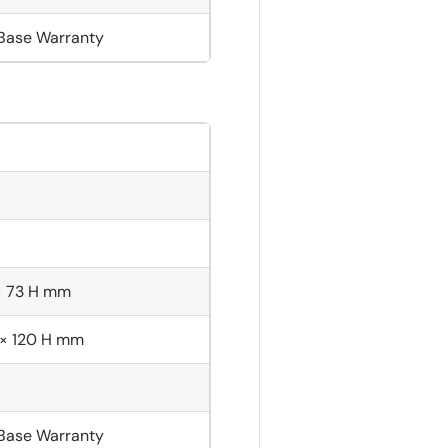
 Base Warranty
× 73 H mm
 × 120 H mm
 Base Warranty