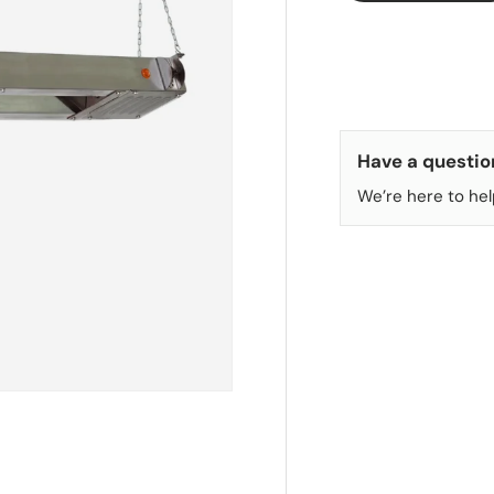
Have a questio
We’re here to hel