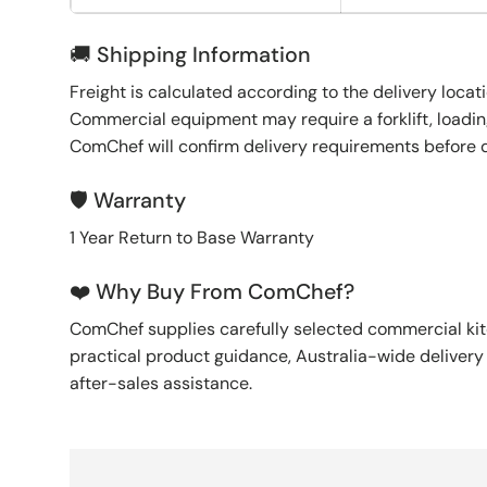
🚚 Shipping Information
Freight is calculated according to the delivery locat
Commercial equipment may require a forklift, loading
ComChef will confirm delivery requirements before 
🛡️ Warranty
1 Year Return to Base Warranty
❤️ Why Buy From ComChef?
ComChef supplies carefully selected commercial k
practical product guidance, Australia-wide deliver
after-sales assistance.