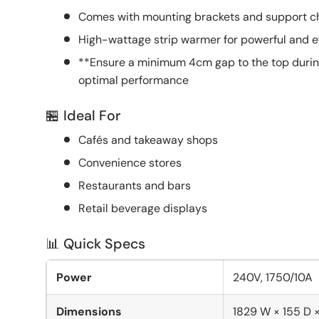
Comes with mounting brackets and support cha
High-wattage strip warmer for powerful and ef
**Ensure a minimum 4cm gap to the top during 
optimal performance
🏪 Ideal For
Cafés and takeaway shops
Convenience stores
Restaurants and bars
Retail beverage displays
📊 Quick Specs
Power
240V, 1750/10A
Dimensions
1829 W × 155 D 