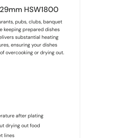
 1829mm HSW1800
aurants, pubs, clubs, banquet
ere keeping prepared dishes
elivers substantial heating
res, ensuring your dishes
of overcooking or drying out.
rature after plating
ut drying out food
t lines