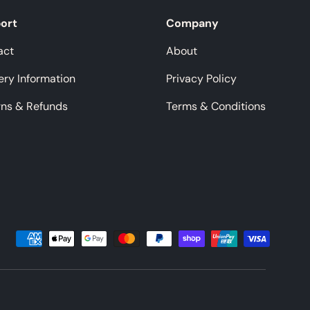
ort
Company
act
About
ery Information
Privacy Policy
rns & Refunds
Terms & Conditions