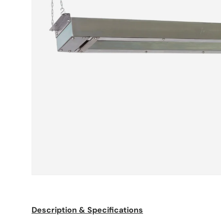
Description & Specifications