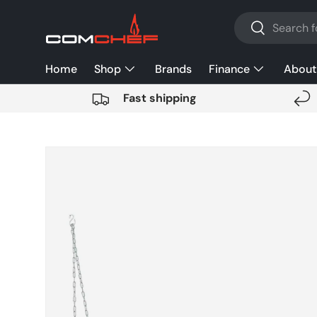
Search
SKIP TO CONTENT
Search
Home
Shop
Brands
Finance
About
Fast shipping
SKIP TO PRODUCT INFORMATION