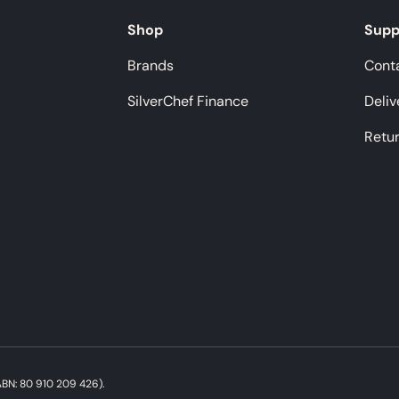
Shop
Supp
Brands
Cont
SilverChef Finance
Deliv
Retu
Payment methods accepted
BN: 80 910 209 426).