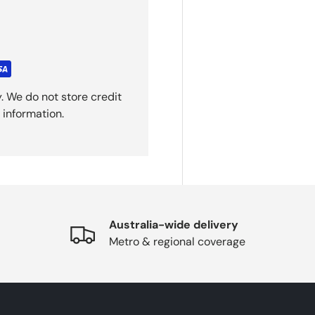
. We do not store credit
 information.
Australia-wide delivery
Metro & regional coverage