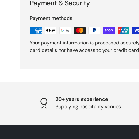
Payment & Security
Payment methods
Your payment information is processed securely
card details nor have access to your credit card
20+ years experience
Supplying hospitality venues