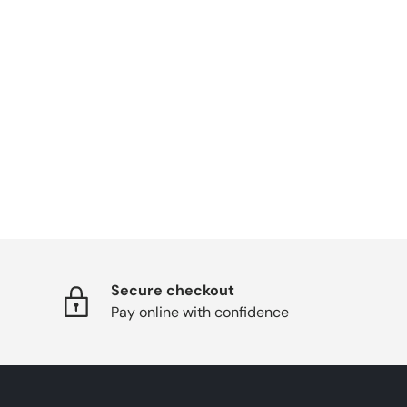
Secure checkout
Pay online with confidence