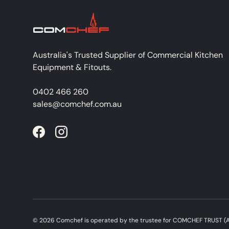
Australia's Trusted Supplier of Commercial Kitchen
Equipment & Fitouts.
0402 466 260
sales@comchef.com.au
Facebook
Instagram
© 2026
Comchef
is operated by the trustee for COMCHEF TRUST (A