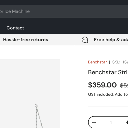
Contact
Hassle-free returns
Free help & ad
Benchstar
|
SKU:
HS
Benchstar St
Sale price
Reg
$359.00
$5
GST included. Add to 
Qty
DECREASE QUANT