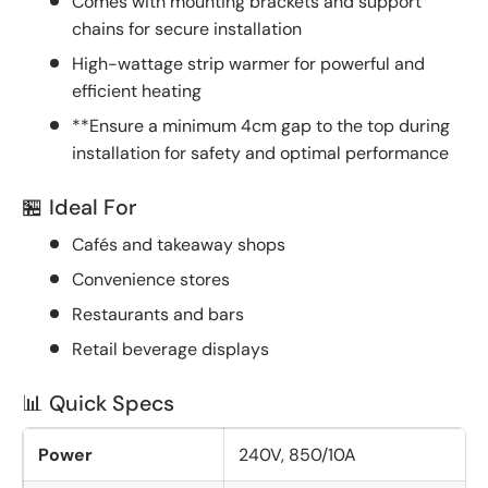
Comes with mounting brackets and support
chains for secure installation
High-wattage strip warmer for powerful and
efficient heating
**Ensure a minimum 4cm gap to the top during
installation for safety and optimal performance
🏪 Ideal For
Cafés and takeaway shops
Convenience stores
Restaurants and bars
Retail beverage displays
📊 Quick Specs
Power
240V, 850/10A