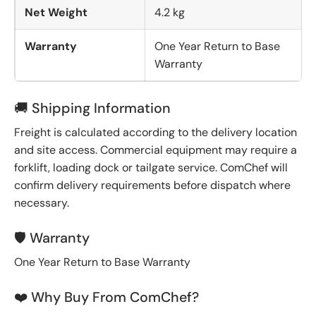
Net Weight
4.2 kg
Warranty
One Year Return to Base
Warranty
🚚 Shipping Information
Freight is calculated according to the delivery location
and site access. Commercial equipment may require a
forklift, loading dock or tailgate service. ComChef will
confirm delivery requirements before dispatch where
necessary.
🛡️ Warranty
One Year Return to Base Warranty
❤️ Why Buy From ComChef?