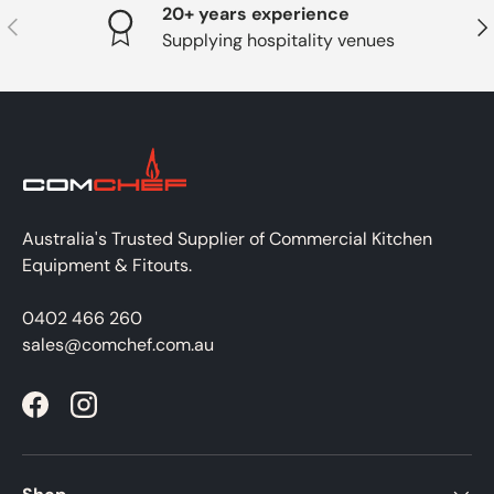
20+ years experience
PREVIOUS
NE
Supplying hospitality venues
Australia's Trusted Supplier of Commercial Kitchen
Equipment & Fitouts.
0402 466 260
sales@comchef.com.au
Facebook
Instagram