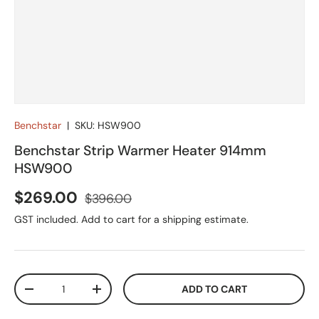
Benchstar
|
SKU:
HSW900
Benchstar Strip Warmer Heater 914mm
HSW900
Sale price
Regular price
$269.00
$396.00
GST included. Add to cart for a shipping estimate.
Qty
ADD TO CART
DECREASE QUANTITY
INCREASE QUANTITY