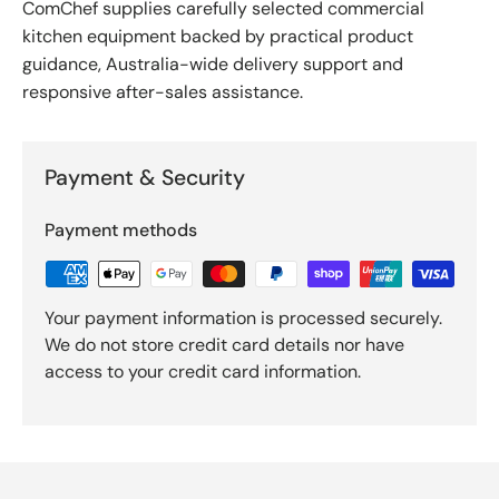
ComChef supplies carefully selected commercial
kitchen equipment backed by practical product
guidance, Australia-wide delivery support and
responsive after-sales assistance.
Payment & Security
Payment methods
Your payment information is processed securely.
We do not store credit card details nor have
access to your credit card information.