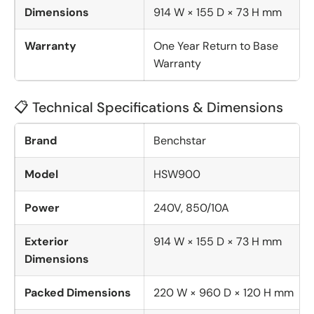
Dimensions
914 W × 155 D × 73 H mm
Warranty
One Year Return to Base
Warranty
📋 Technical Specifications & Dimensions
Brand
Benchstar
Model
HSW900
Power
240V, 850/10A
Exterior
914 W × 155 D × 73 H mm
Dimensions
Packed Dimensions
220 W × 960 D × 120 H mm