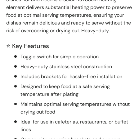
element delivers substantial heating power to preserve
food at optimal serving temperatures, ensuring your
dishes remain delicious and ready to serve without the
risk of overcooking or drying out. Heavy-duty...
⭐ Key Features
Toggle switch for simple operation
Heavy-duty stainless steel construction
Includes brackets for hassle-free installation
Designed to keep food at a safe serving
temperature after plating
Maintains optimal serving temperatures without
drying out food
Ideal for use in cafeterias, restaurants, or buffet
lines