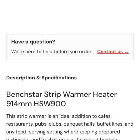
Have a question?
We’re here to help before you order.
Contact us →
Description & Specifications
Benchstar Strip Warmer Heater
914mm HSW900
This strip warmer is an ideal addition to cafes,
restaurants, pubs, clubs, banquet halls, buffet lines, and
any food-serving setting where keeping prepared
dishes hot and fresh is crucial. Its robust heating