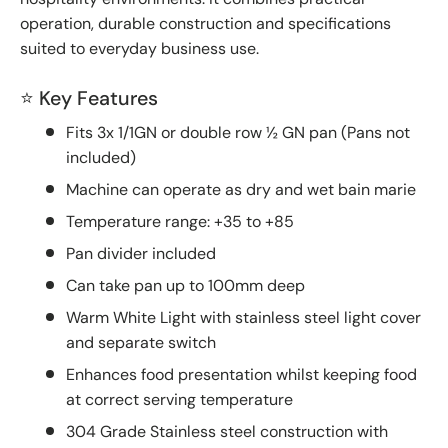
operation, durable construction and specifications
suited to everyday business use.
⭐ Key Features
Fits 3x 1/1GN or double row ½ GN pan (Pans not
included)
Machine can operate as dry and wet bain marie
Temperature range: +35 to +85
Pan divider included
Can take pan up to 100mm deep
Warm White Light with stainless steel light cover
and separate switch
Enhances food presentation whilst keeping food
at correct serving temperature
304 Grade Stainless steel construction with