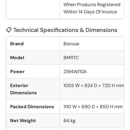
When Products Registered
Within 14 Days Of Invoice
📋 Technical Specifications & Dimensions
Brand
Bonvue
Model
BM11TC
Power
2194W/10A
Exterior
1055 W × 624 D × 720 H mm
Dimensions
Packed Dimensions
1110 W × 690 D × 850 H mm
Net Weight
64 kg