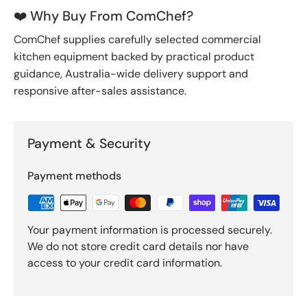
❤️ Why Buy From ComChef?
ComChef supplies carefully selected commercial
kitchen equipment backed by practical product
guidance, Australia-wide delivery support and
responsive after-sales assistance.
Payment & Security
Payment methods
Your payment information is processed securely.
We do not store credit card details nor have
access to your credit card information.