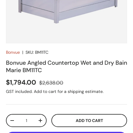
Bonvue
|
SKU:
BM11TC
Bonvue Angled Countertop Wet and Dry Bain
Marie BM11TC
Sale price
Regular price
$1,794.00
$2,638.00
GST included. Add to cart for a shipping estimate.
Qty
ADD TO CART
DECREASE QUANTITY
INCREASE QUANTITY