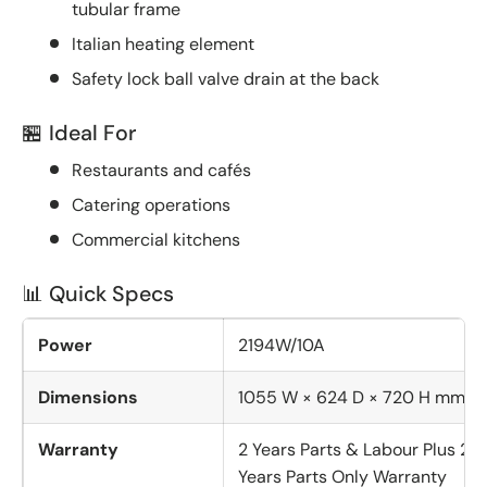
tubular frame
Italian heating element
Safety lock ball valve drain at the back
🏪 Ideal For
Restaurants and cafés
Catering operations
Commercial kitchens
📊 Quick Specs
Power
2194W/10A
Dimensions
1055 W × 624 D × 720 H mm
Warranty
2 Years Parts & Labour Plus 2
Years Parts Only Warranty