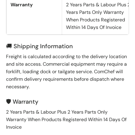
Warranty
2 Years Parts & Labour Plus 2
Years Parts Only Warranty
When Products Registered
Within 14 Days Of Invoice
🚚 Shipping Information
Freight is calculated according to the delivery location
and site access. Commercial equipment may require a
forklift, loading dock or tailgate service. ComChef will
confirm delivery requirements before dispatch where
necessary.
🛡️ Warranty
2 Years Parts & Labour Plus 2 Years Parts Only
Warranty When Products Registered Within 14 Days Of
Invoice