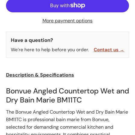
More payment options
Have a question?
We’re here to help before you order.
Contact us →
Description & Specifications
Bonvue Angled Countertop Wet and
Dry Bain Marie BM11TC
The Bonvue Angled Countertop Wet and Dry Bain Marie
BM11TC is professional bain marie from Bonvue,
selected for demanding commercial kitchen and
hospitality environments. It combines practical