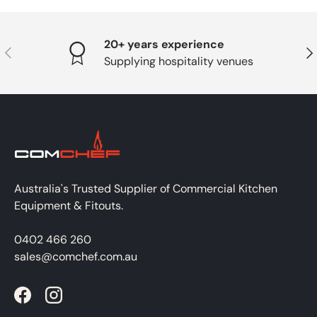
20+ years experience
PREVIOUS
NE
Supplying hospitality venues
Australia's Trusted Supplier of Commercial Kitchen
Equipment & Fitouts.
0402 466 260
sales@comchef.com.au
Facebook
Instagram