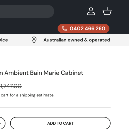
Log in
Basket
0402 466 260
vice
Australian owned & operated
an Ambient Bain Marie Cabinet
egular price
1,747.00
cart for a shipping estimate.
ADD TO CART
ITY
INCREASE QUANTITY