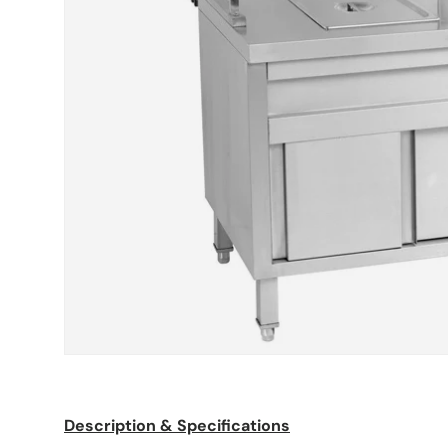
Description & Specifications