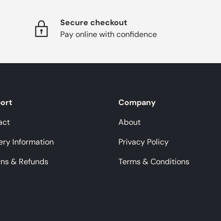
Secure checkout
Pay online with confidence
ort
Company
act
About
ery Information
Privacy Policy
rns & Refunds
Terms & Conditions