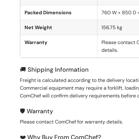
Packed Dimensions
760 W × 850 D 
Net Weight
156.75 kg
Warranty
Please contact 
details.
🚚 Shipping Information
Freight is calculated according to the delivery locat
Commercial equipment may require a forklift, loading
ComChef will confirm delivery requirements before 
🛡️ Warranty
Please contact ComChef for warranty details.
❤️ Why Buy From ComChef?