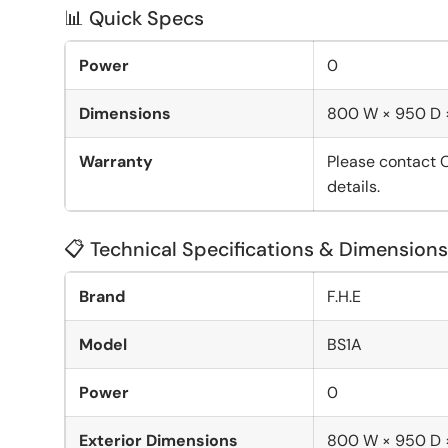
📊 Quick Specs
Power
0
Dimensions
800 W × 950 D
Warranty
Please contact 
details.
📋 Technical Specifications & Dimensions
Brand
F.H.E
Model
BS1A
Power
0
Exterior Dimensions
800 W × 950 D