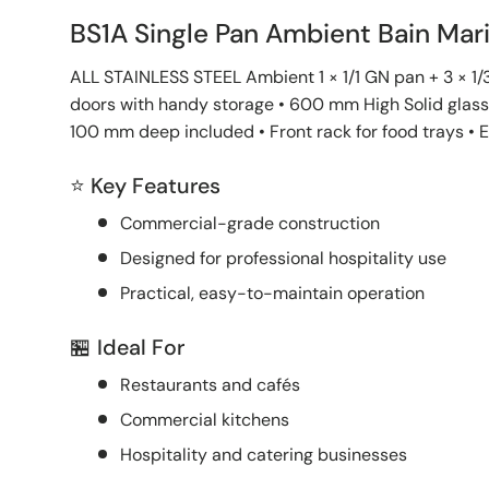
BS1A Single Pan Ambient Bain Mar
ALL STAINLESS STEEL Ambient 1 × 1/1 GN pan + 3 × 1/3
doors with handy storage • 600 mm High Solid glass 
100 mm deep included • Front rack for food trays • 
⭐ Key Features
Commercial-grade construction
Designed for professional hospitality use
Practical, easy-to-maintain operation
🏪 Ideal For
Restaurants and cafés
Commercial kitchens
Hospitality and catering businesses