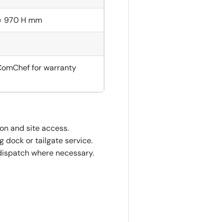
× 970 H mm
ComChef for warranty
ion and site access.
 dock or tailgate service.
dispatch where necessary.