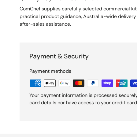
ComChef supplies carefully selected commercial k
practical product guidance, Australia-wide deliver
after-sales assistance.
Payment & Security
Payment methods
Your payment information is processed securely
card details nor have access to your credit card