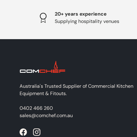
20+ years experience
Supplying hospitality venues
Australia's Trusted Supplier of Commercial Kitchen
Equipment & Fitouts.
0402 466 260
sales@comchef.com.au
Facebook
Instagram