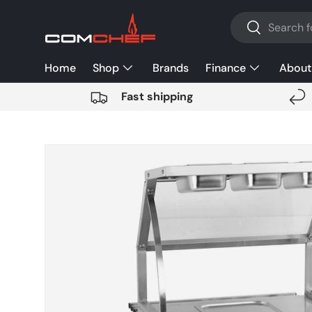
Search
SKIP TO CONTENT
Search
Home
Shop
Brands
Finance
About
Fast shipping
SKIP TO PRODUCT INFORMATION