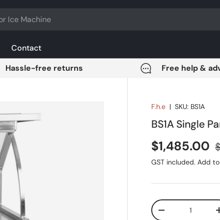
Contact
Hassle-free returns
Free help & ad
F.h.e
|
SKU:
BS1A
BS1A Single P
Sale price
R
$1,485.00
$
GST included. Add to 
Qty
DECREASE QUANT