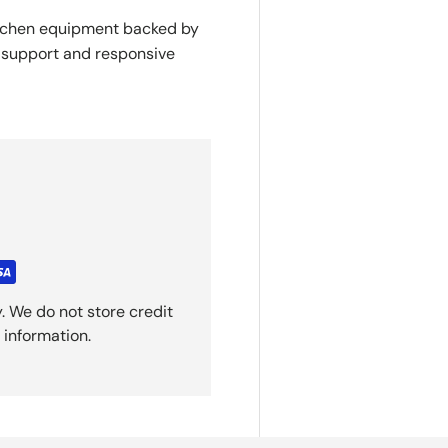
itchen equipment backed by
y support and responsive
. We do not store credit
 information.