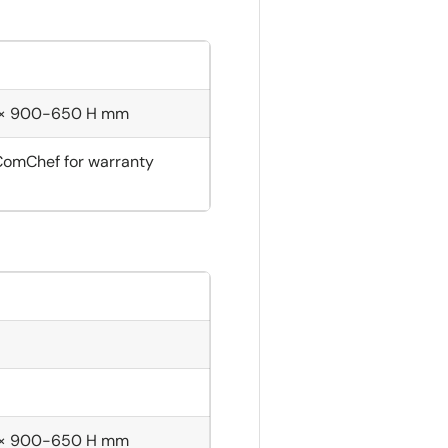
 × 900-650 H mm
ComChef for warranty
 × 900-650 H mm