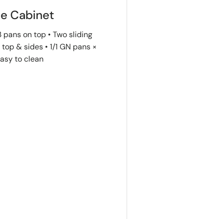
ie Cabinet
 pans on top • Two sliding
top & sides • 1/1 GN pans ×
Easy to clean