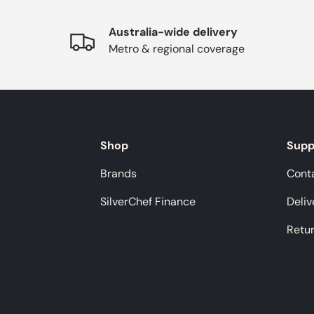
Australia-wide delivery
Metro & regional coverage
Shop
Supp
Brands
Cont
SilverChef Finance
Deliv
Retu