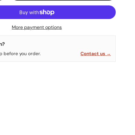
More payment options
n?
p before you order.
Contact us →