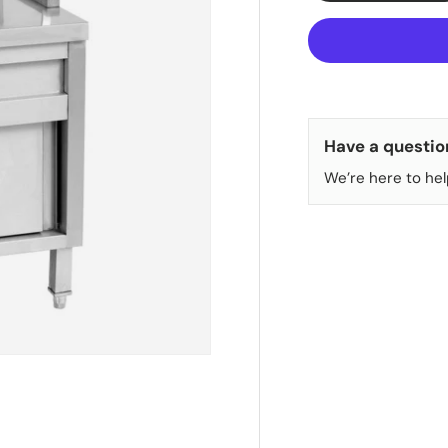
Have a questio
We’re here to hel