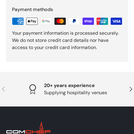
Payment methods
Your payment information is processed securely.
We do not store credit card details nor have
access to your credit card information.
20+ years experience
PREVIOUS
NE
Supplying hospitality venues