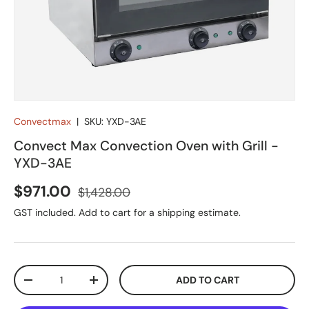
Convectmax
|
SKU:
YXD-3AE
Convect Max Convection Oven with Grill -
YXD-3AE
Sale price
Regular price
$971.00
$1,428.00
GST included. Add to cart for a shipping estimate.
Qty
ADD TO CART
DECREASE QUANTITY
INCREASE QUANTITY