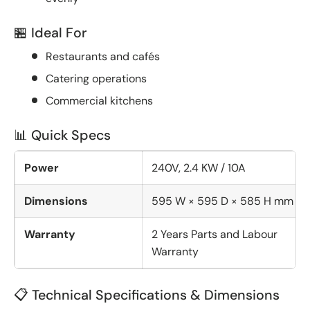
🏪 Ideal For
Restaurants and cafés
Catering operations
Commercial kitchens
📊 Quick Specs
Power
240V, 2.4 KW / 10A
Dimensions
595 W × 595 D × 585 H mm
Warranty
2 Years Parts and Labour
Warranty
📋 Technical Specifications & Dimensions