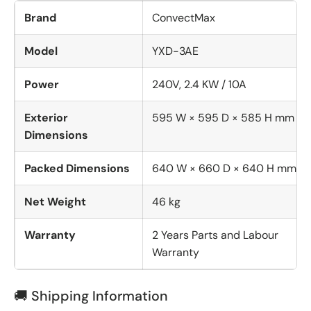
Brand
ConvectMax
Model
YXD-3AE
Power
240V, 2.4 KW / 10A
Exterior
595 W × 595 D × 585 H mm
Dimensions
Packed Dimensions
640 W × 660 D × 640 H mm
Net Weight
46 kg
Warranty
2 Years Parts and Labour
Warranty
🚚 Shipping Information