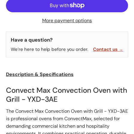
More payment options
Have a question?
We’re here to help before you order.
Contact us →
Description & Specifications
Convect Max Convection Oven with
Grill - YXD-3AE
The Convect Max Convection Oven with Grill - YXD-3AE
is professional ovens from ConvectMax, selected for
demanding commercial kitchen and hospitality
environments. It combines practical operation, durable