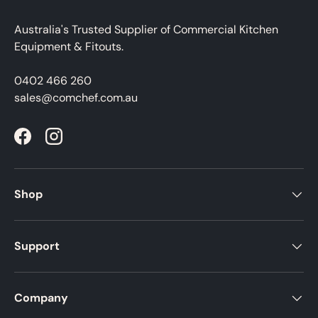
Australia's Trusted Supplier of Commercial Kitchen
Equipment & Fitouts.
0402 466 260
sales@comchef.com.au
Facebook
Instagram
Shop
Support
Company