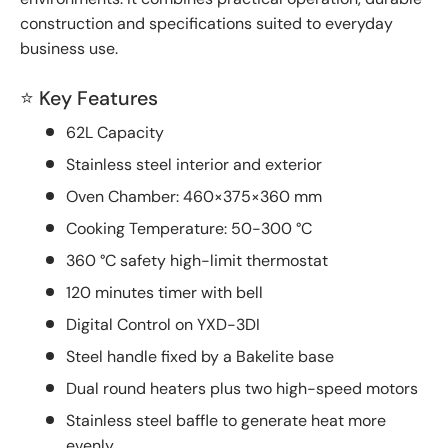
construction and specifications suited to everyday
business use.
⭐ Key Features
62L Capacity
Stainless steel interior and exterior
Oven Chamber: 460×375×360 mm
Cooking Temperature: 50-300 °C
360 °C safety high-limit thermostat
120 minutes timer with bell
Digital Control on YXD-3DI
Steel handle fixed by a Bakelite base
Dual round heaters plus two high-speed motors
Stainless steel baffle to generate heat more
evenly