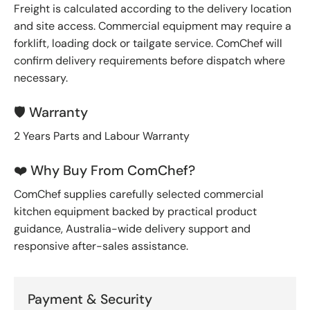
Freight is calculated according to the delivery location
and site access. Commercial equipment may require a
forklift, loading dock or tailgate service. ComChef will
confirm delivery requirements before dispatch where
necessary.
🛡️ Warranty
2 Years Parts and Labour Warranty
❤️ Why Buy From ComChef?
ComChef supplies carefully selected commercial
kitchen equipment backed by practical product
guidance, Australia-wide delivery support and
responsive after-sales assistance.
Payment & Security