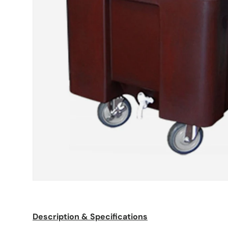
Description & Specifications