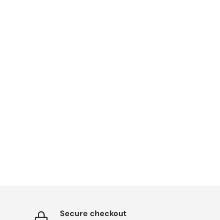
Secure checkout