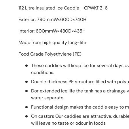
112 Litre Insulated Ice Caddie - CPWK112-6
Exterior: 790mmW×600D×740H
Interior: 600mmW×430D×435H
Made from high quality long-life
Food Grade Polyethylene (PE)
These caddies will keep ice for several days e
conditions.
Double thickness PE structure filled with pol
Dor extended ice life the tank has a drainage v
water separate
Functional design makes the caddie easy to m
On castors Our caddies are attractive, durabl
will leave no taste or odour in foods