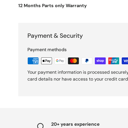
12 Months Parts only Warranty
Payment & Security
Payment methods
Your payment information is processed securely
card details nor have access to your credit card
20+ years experience