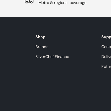
Metro & regional coverage
Shop
Supp
Brands
Cont
SilverChef Finance
Deliv
Retu