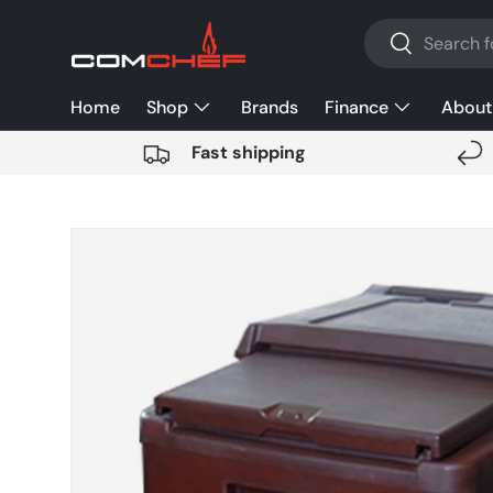
Search
SKIP TO CONTENT
Search
Home
Shop
Brands
Finance
About
Fast shipping
SKIP TO PRODUCT INFORMATION