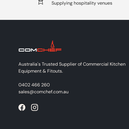
Supplying hospitality venues
Australia's Trusted Supplier of Commercial Kitchen
Equipment & Fitouts.
0402 466 260
sales@comchef.com.au
Facebook
Instagram