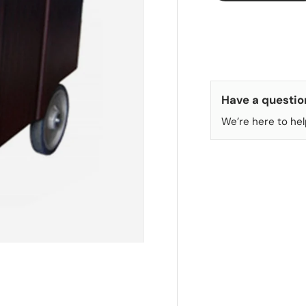
Have a questio
We’re here to hel