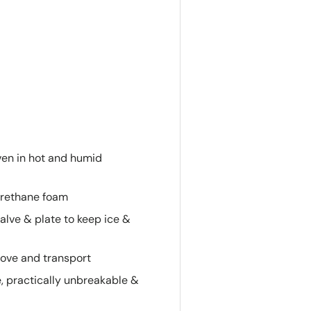
ven in hot and humid
yurethane foam
alve & plate to keep ice &
ove and transport
e, practically unbreakable &