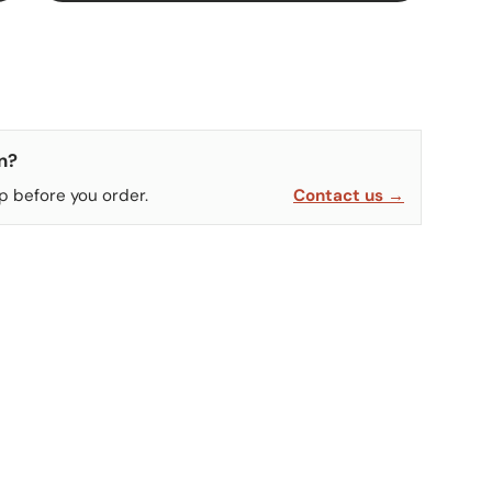
n?
p before you order.
Contact us →