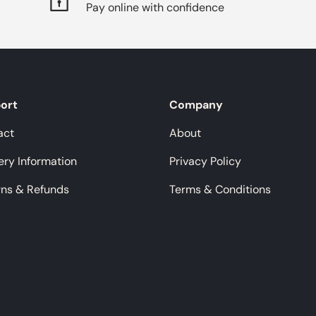
Pay online with confidence
ort
Company
act
About
ery Information
Privacy Policy
rns & Refunds
Terms & Conditions