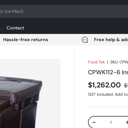
Contact
Hassle-free returns
Free help & ad
Food Tek
|
SKU:
CPW
CPWK112-6 Ins
Sale price
R
$1,262.00
$
GST included. Add to 
Qty
DECREASE QUANT