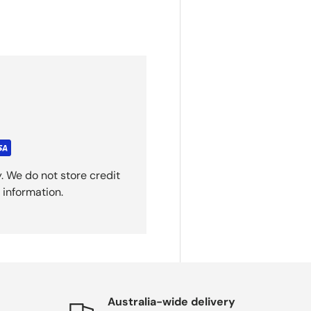
. We do not store credit
 information.
Australia-wide delivery