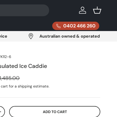
Log in
Basket
0402 466 260
vice
Australian owned & operated
K112-6
ulated Ice Caddie
egular price
1,485.00
cart for a shipping estimate.
ADD TO CART
ITY
INCREASE QUANTITY