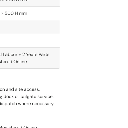
 × 500 H mm
d Labour + 2 Years Parts
tered Online
ion and site access.
 dock or tailgate service.
dispatch where necessary.
 Registered Online