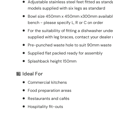
Adjustable stainless steel feet fitted as s
models supplied with six legs as standard
Bowl size 450mm x 450mm x300mm available L
bench - please specify L, R or C on order
For the suitability of fitting a dishwasher un
supplied with leg braces, contact your dealer
Pre-punched waste hole to suit 90mm waste
Supplied flat packed ready for assembly
Splashback height 150mm
🏪 Ideal For
Commercial kitchens
Food preparation areas
Restaurants and cafés
Hospitality fit-outs