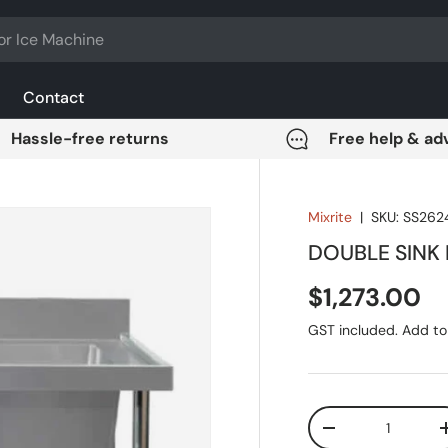
Contact
Hassle-free returns
Free help & ad
Mixrite
|
SKU:
SS262
DOUBLE SINK
Regular pri
$1,273.00
GST included. Add to 
Qty
DECREASE QUANT