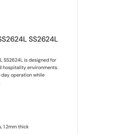
SS2624L SS2624L
 SS2624L is designed for
 hospitality environments.
o-day operation while
.
, 1.2mm thick