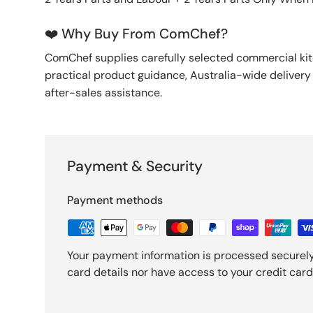
❤️ Why Buy From ComChef?
ComChef supplies carefully selected commercial k
practical product guidance, Australia-wide deliver
after-sales assistance.
Payment & Security
Payment methods
Your payment information is processed securely
card details nor have access to your credit card