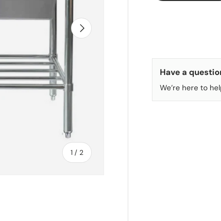
NEXT
Have a questio
We’re here to hel
of
1
/
2