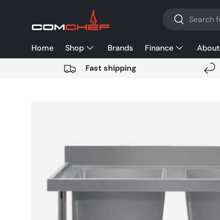
Search
SKIP TO CONTENT
Search
Home
Shop
Brands
Finance
About
Fast shipping
SKIP TO PRODUCT INFORMATION