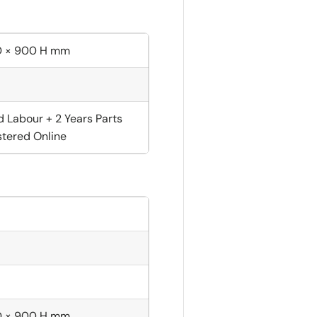
D × 900 H mm
d Labour + 2 Years Parts
tered Online
D × 900 H mm