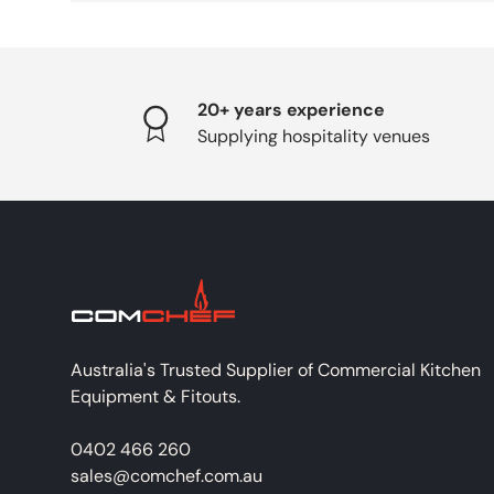
20+ years experience
Supplying hospitality venues
Australia's Trusted Supplier of Commercial Kitchen
Equipment & Fitouts.
0402 466 260
sales@comchef.com.au