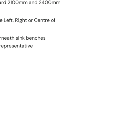
tandard 2100mm and 2400mm
eft, Right or Centre of
derneath sink benches
 representative