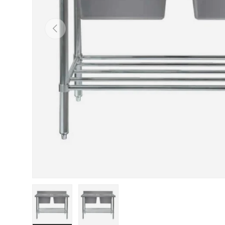
PREVIOUS