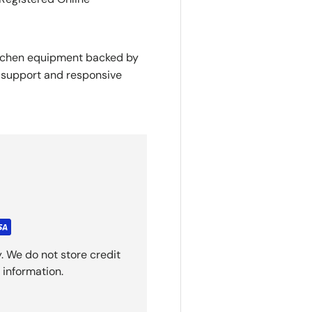
itchen equipment backed by
y support and responsive
. We do not store credit
 information.