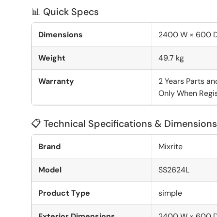
📊 Quick Specs
Dimensions
2400 W × 600 
Weight
49.7 kg
Warranty
2 Years Parts an
Only When Regis
📋 Technical Specifications & Dimensions
Brand
Mixrite
Model
SS2624L
Product Type
simple
Exterior Dimensions
2400 W × 600 