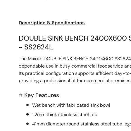
Load image 1 in gallery view
Load image 2 in gallery view
Description & Specifications
DOUBLE SINK BENCH 2400X600 
- SS2624L
The Mixrite DOUBLE SINK BENCH 2400X600 SS2624L
dependable use in busy commercial foodservice and
Its practical configuration supports efficient day-t
providing a professional fit for commercial premises
⭐ Key Features
Wet bench with fabricated sink bowl
1.2mm thick stainless steel top
41mm diameter round stainless steel tube legs