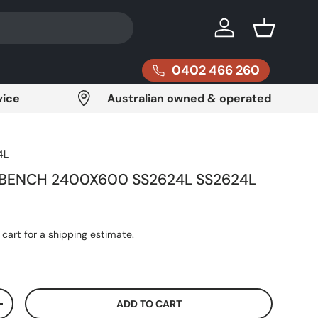
Log in
Basket
0402 466 260
vice
Australian owned & operated
4L
 BENCH 2400X600 SS2624L SS2624L
ce
cart for a shipping estimate.
ADD TO CART
ITY
INCREASE QUANTITY