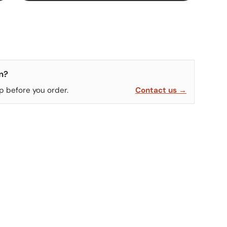
n?
p before you order.
Contact us →