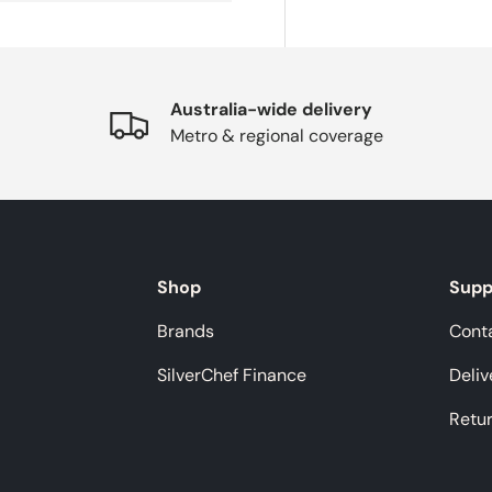
Australia-wide delivery
Metro & regional coverage
Shop
Supp
Brands
Cont
SilverChef Finance
Deliv
Retu