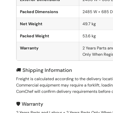
Packed Dimensions
2485 W × 685 D
Net Weight
49.7 kg
Packed Weight
53.6 kg
Warranty
2 Years Parts an
Only When Regis
🚚 Shipping Information
Freight is calculated according to the delivery locat
Commercial equipment may require a forklift, loading
ComChef will confirm delivery requirements before 
🛡️ Warranty
2 Years Parts and Labour + 2 Years Parts Only When