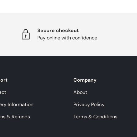
Secure checkout
Pay online with confidence
ort
Company
act
About
ery Information
Privacy Policy
rns & Refunds
Terms & Conditions