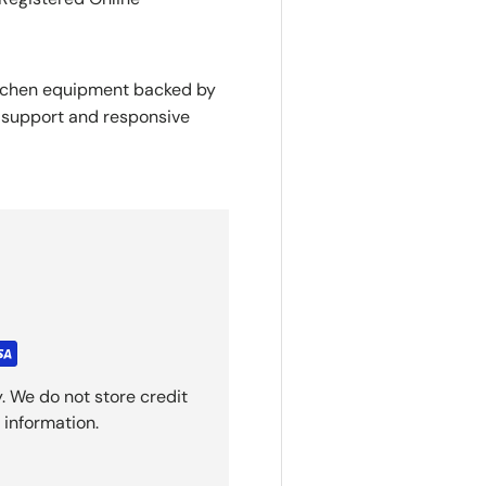
itchen equipment backed by
y support and responsive
. We do not store credit
 information.