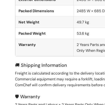
Packed Dimensions
2485 W × 685 D
Net Weight
49.7 kg
Packed Weight
53.6 kg
Warranty
2 Years Parts an
Only When Regis
🚚 Shipping Information
Freight is calculated according to the delivery locat
Commercial equipment may require a forklift, loading
ComChef will confirm delivery requirements before 
🛡️ Warranty
2 Years Parts and Labour + 2 Years Parts Only When