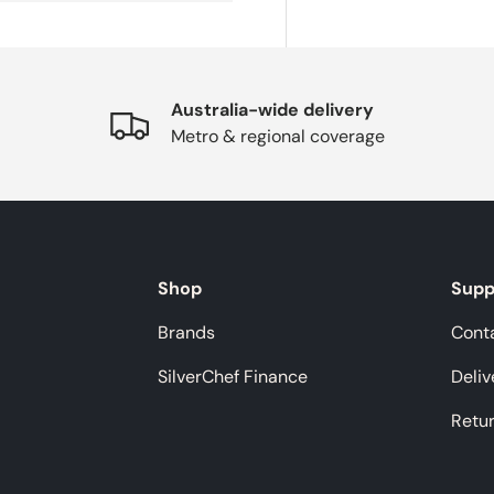
Australia-wide delivery
Metro & regional coverage
Shop
Supp
Brands
Cont
SilverChef Finance
Deliv
Retu