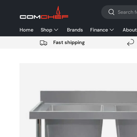
Search
SKIP TO CONTENT
Search
Home
Shop
Brands
Finance
About
Fast shipping
SKIP TO PRODUCT INFORMATION