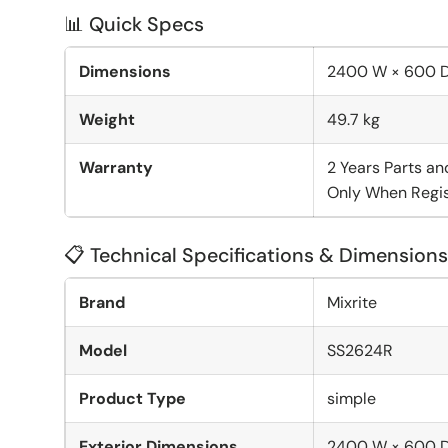
📊 Quick Specs
Dimensions
2400 W × 600 
Weight
49.7 kg
Warranty
2 Years Parts an
Only When Regis
📋 Technical Specifications & Dimensions
Brand
Mixrite
Model
SS2624R
Product Type
simple
Exterior Dimensions
2400 W × 600 