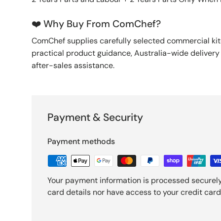
❤️ Why Buy From ComChef?
ComChef supplies carefully selected commercial k
practical product guidance, Australia-wide deliver
after-sales assistance.
Payment & Security
Payment methods
Your payment information is processed securely
card details nor have access to your credit card