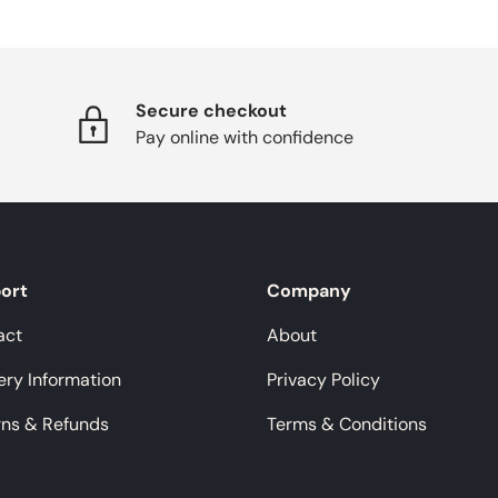
Secure checkout
Pay online with confidence
ort
Company
act
About
ery Information
Privacy Policy
rns & Refunds
Terms & Conditions