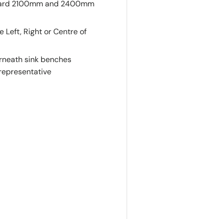
tandard 2100mm and 2400mm
eft, Right or Centre of
derneath sink benches
 representative