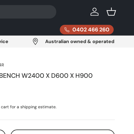
Log in
Basket
0402 466 260
vice
Australian owned & operated
4R
 BENCH W2400 X D600 X H900
ce
cart for a shipping estimate.