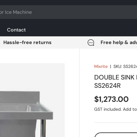
Contact
Hassle-free returns
Free help & ad
Mixrite
|
SKU:
SS262
DOUBLE SINK
SS2624R
Regular pri
$1,273.00
GST included. Add to 
Qty