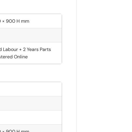
D × 900 H mm
d Labour + 2 Years Parts
tered Online
D × 900 H mm