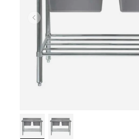
PREVIOUS