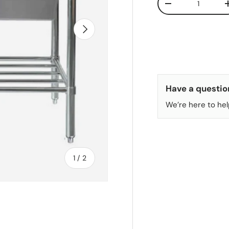
DECREASE QUANT
NEXT
Have a questio
We’re here to hel
of
1
/
2