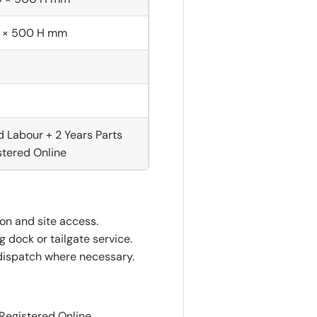
 × 500 H mm
d Labour + 2 Years Parts
tered Online
ion and site access.
 dock or tailgate service.
dispatch where necessary.
 Registered Online