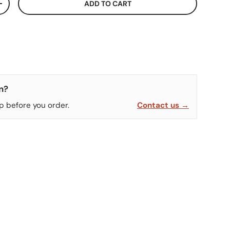
ADD TO CART
ITY
INCREASE QUANTITY
n?
p before you order.
Contact us →