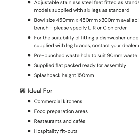
Adjustable stainless steel feet fitted as s
models supplied with six legs as standard
Bowl size 450mm x 450mm x300mm available L
bench - please specify L, R or C on order
For the suitability of fitting a dishwasher un
supplied with leg braces, contact your dealer
Pre-punched waste hole to suit 90mm waste
Supplied flat packed ready for assembly
Splashback height 150mm
🏪 Ideal For
Commercial kitchens
Food preparation areas
Restaurants and cafés
Hospitality fit-outs