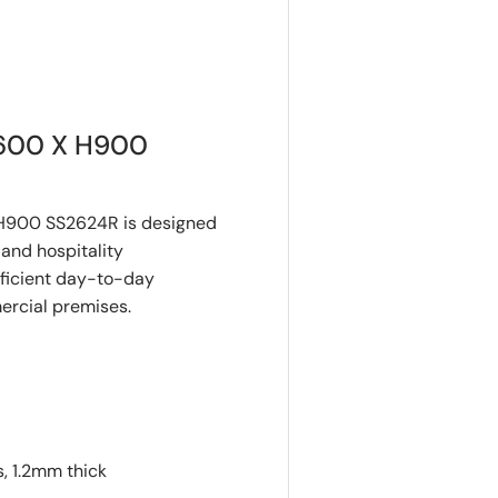
600 X H900
H900 SS2624R is designed
and hospitality
fficient day-to-day
mercial premises.
, 1.2mm thick