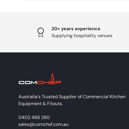
20+ years experience
Supplying hospitality venues
Australia's Trusted Supplier of Commercial Kitchen
Equipment & Fitouts.
0402 466 260
sales@comchef.com.au