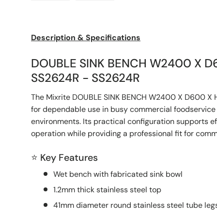
Load image 1 in gallery view
Load image 2 in gallery view
Description & Specifications
DOUBLE SINK BENCH W2400 X D
SS2624R - SS2624R
The Mixrite DOUBLE SINK BENCH W2400 X D600 X 
for dependable use in busy commercial foodservice 
environments. Its practical configuration supports e
operation while providing a professional fit for com
⭐ Key Features
Wet bench with fabricated sink bowl
1.2mm thick stainless steel top
41mm diameter round stainless steel tube legs