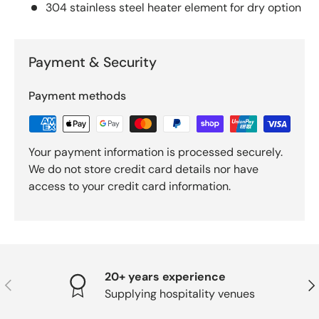
304 stainless steel heater element for dry option
Payment & Security
Payment methods
Your payment information is processed securely.
We do not store credit card details nor have
access to your credit card information.
20+ years experience
PREVIOUS
NE
Supplying hospitality venues