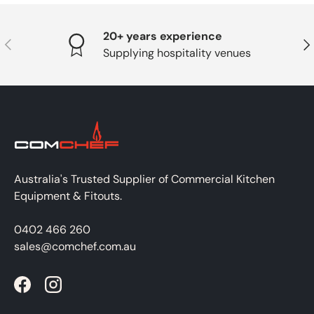
20+ years experience
PREVIOUS
NE
Supplying hospitality venues
Australia's Trusted Supplier of Commercial Kitchen
Equipment & Fitouts.
0402 466 260
sales@comchef.com.au
Facebook
Instagram