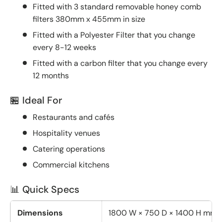
Fitted with 3 standard removable honey comb
filters 380mm x 455mm in size
Fitted with a Polyester Filter that you change
every 8-12 weeks
Fitted with a carbon filter that you change every
12 months
🏪 Ideal For
Restaurants and cafés
Hospitality venues
Catering operations
Commercial kitchens
📊 Quick Specs
Dimensions
1800 W × 750 D × 1400 H mm