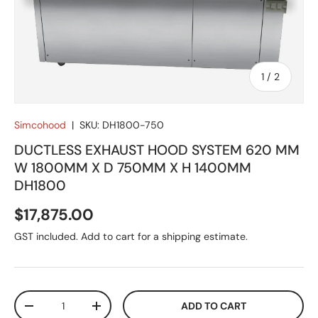
of
1
/
2
Simcohood
|
SKU:
DH1800-750
DUCTLESS EXHAUST HOOD SYSTEM 620 MM
W 1800MM X D 750MM X H 1400MM
DH1800
Regular price
$17,875.00
GST included. Add to cart for a shipping estimate.
Qty
ADD TO CART
DECREASE QUANTITY
INCREASE QUANTITY