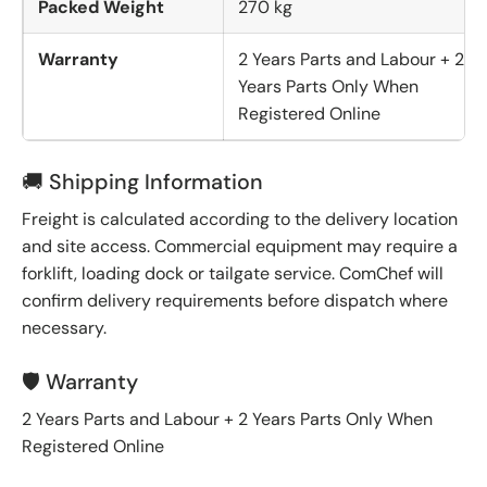
Packed Weight
270 kg
Warranty
2 Years Parts and Labour + 2
Years Parts Only When
Registered Online
🚚 Shipping Information
Freight is calculated according to the delivery location
and site access. Commercial equipment may require a
forklift, loading dock or tailgate service. ComChef will
confirm delivery requirements before dispatch where
necessary.
🛡️ Warranty
2 Years Parts and Labour + 2 Years Parts Only When
Registered Online