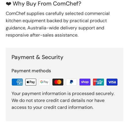
❤️ Why Buy From ComChef?
ComChef supplies carefully selected commercial
kitchen equipment backed by practical product
guidance, Australia-wide delivery support and
responsive after-sales assistance.
Payment & Security
Payment methods
Your payment information is processed securely.
We do not store credit card details nor have
access to your credit card information.