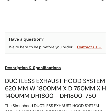
Have a question?
We’re here to help before you order.
Contact us →
Description & Specifications
DUCTLESS EXHAUST HOOD SYSTEM
620 MM W 1800MM X D 750MM X H
1400MM DH1800 - DH1800-750
The Simcohood DUCTLESS EXHAUST HOOD SYSTEM