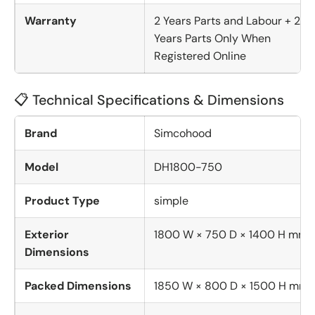
Warranty
2 Years Parts and Labour + 2
Years Parts Only When
Registered Online
📋 Technical Specifications & Dimensions
Brand
Simcohood
Model
DH1800-750
Product Type
simple
Exterior
1800 W × 750 D × 1400 H mm
Dimensions
Packed Dimensions
1850 W × 800 D × 1500 H mm