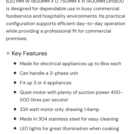
620 MM W 1800MM X D 750MM X H 1400MM DH1800
is designed for dependable use in busy commercial
foodservice and hospitality environments. Its practical
configuration supports efficient day-to-day operation
while providing a professional fit for commercial
premises.
⭐ Key Features
Made for electrical appliances up to 8kw each
Can handle a 3-phase unit
Fit up 3 or 4 appliances
Quiet motor with plenty of suction power 400-
500 litres per second
334 watt motor only drawing 1.4amp
Made in 304 stainless steel for easy cleaning
LED lights for great illumination when cooking