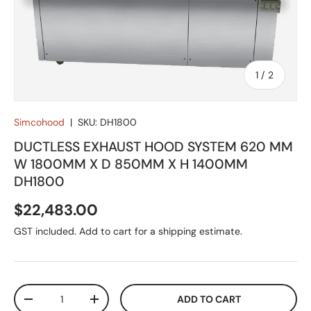
of
1
/
2
Simcohood
|
SKU:
DH1800
DUCTLESS EXHAUST HOOD SYSTEM 620 MM
W 1800MM X D 850MM X H 1400MM
DH1800
Regular price
$22,483.00
GST included. Add to cart for a shipping estimate.
Qty
ADD TO CART
DECREASE QUANTITY
INCREASE QUANTITY