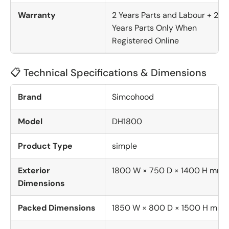
Warranty
2 Years Parts and Labour + 2
Years Parts Only When
Registered Online
📋 Technical Specifications & Dimensions
Brand
Simcohood
Model
DH1800
Product Type
simple
Exterior
1800 W × 750 D × 1400 H mm
Dimensions
Packed Dimensions
1850 W × 800 D × 1500 H mm