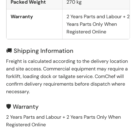
Packed Weight
270 kg
Warranty
2 Years Parts and Labour + 2
Years Parts Only When
Registered Online
🚚 Shipping Information
Freight is calculated according to the delivery location
and site access. Commercial equipment may require a
forklift, loading dock or tailgate service. ComChef will
confirm delivery requirements before dispatch where
necessary.
🛡️ Warranty
2 Years Parts and Labour + 2 Years Parts Only When
Registered Online