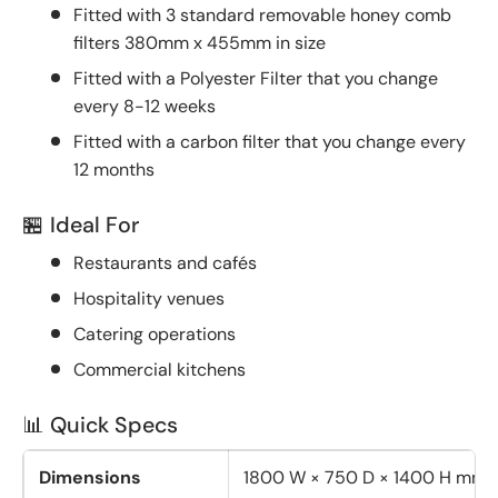
Fitted with 3 standard removable honey comb
filters 380mm x 455mm in size
Fitted with a Polyester Filter that you change
every 8-12 weeks
Fitted with a carbon filter that you change every
12 months
🏪 Ideal For
Restaurants and cafés
Hospitality venues
Catering operations
Commercial kitchens
📊 Quick Specs
Dimensions
1800 W × 750 D × 1400 H mm