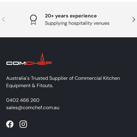
20+ years experience
PREVIOUS
NE
Supplying hospitality venues
Australia's Trusted Supplier of Commercial Kitchen
Equipment & Fitouts.
0402 466 260
sales@comchef.com.au
Facebook
Instagram