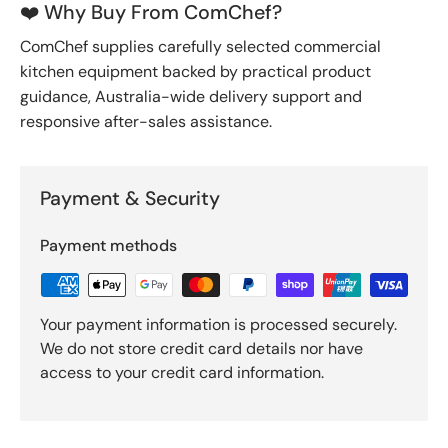
❤️ Why Buy From ComChef?
ComChef supplies carefully selected commercial
kitchen equipment backed by practical product
guidance, Australia-wide delivery support and
responsive after-sales assistance.
Payment & Security
Payment methods
Your payment information is processed securely.
We do not store credit card details nor have
access to your credit card information.