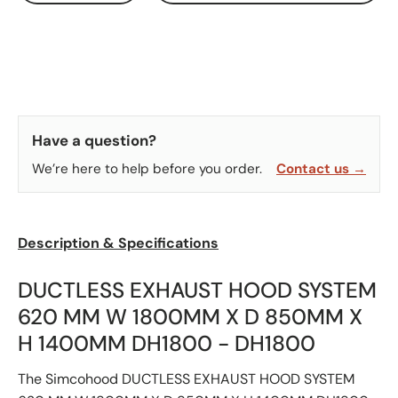
Have a question?
We’re here to help before you order.
Contact us →
Description & Specifications
DUCTLESS EXHAUST HOOD SYSTEM
620 MM W 1800MM X D 850MM X
H 1400MM DH1800 - DH1800
The Simcohood DUCTLESS EXHAUST HOOD SYSTEM