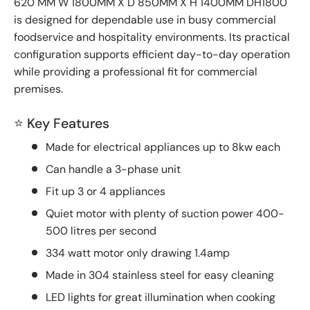
620 MM W 1800MM X D 850MM X H 1400MM DH1800
is designed for dependable use in busy commercial
foodservice and hospitality environments. Its practical
configuration supports efficient day-to-day operation
while providing a professional fit for commercial
premises.
⭐ Key Features
Made for electrical appliances up to 8kw each
Can handle a 3-phase unit
Fit up 3 or 4 appliances
Quiet motor with plenty of suction power 400-
500 litres per second
334 watt motor only drawing 1.4amp
Made in 304 stainless steel for easy cleaning
LED lights for great illumination when cooking