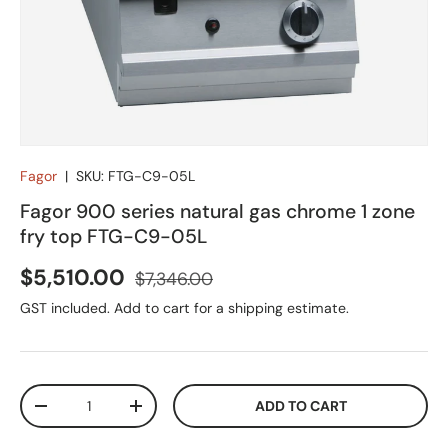
Fagor
|
SKU:
FTG-C9-05L
Fagor 900 series natural gas chrome 1 zone
fry top FTG-C9-05L
Sale price
Regular price
$5,510.00
$7,346.00
GST included. Add to cart for a shipping estimate.
Qty
ADD TO CART
DECREASE QUANTITY
INCREASE QUANTITY