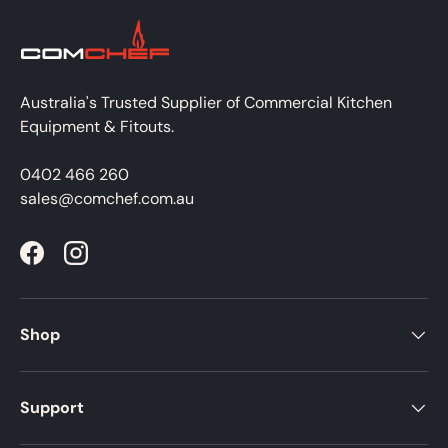
Australia's Trusted Supplier of Commercial Kitchen
Equipment & Fitouts.
0402 466 260
sales@comchef.com.au
Facebook
Instagram
Shop
Support