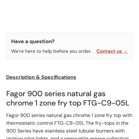
Have a question?
We’re here to help before you order.
Contact us →
Description & Specifications
Fagor 900 series natural gas
chrome 1 zone fry top FTG-C9-05L
Fagor 900 series natural gas chrome 1 zone fry top with
thermostatic control FTG-C9-05L The fry-tops in the
900 Series have stainless steel tubular burners with
ignition pilot lights, and a removable grease collection