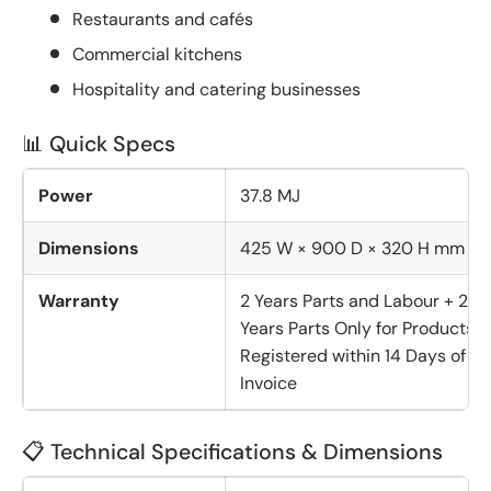
Restaurants and cafés
Commercial kitchens
Hospitality and catering businesses
📊 Quick Specs
Power
37.8 MJ
Dimensions
425 W × 900 D × 320 H mm
Warranty
2 Years Parts and Labour + 2
Years Parts Only for Products
Registered within 14 Days of
Invoice
📋 Technical Specifications & Dimensions