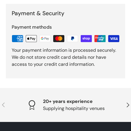
Payment & Security
Payment methods
Your payment information is processed securely.
We do not store credit card details nor have
access to your credit card information.
20+ years experience
PREVIOUS
NE
Supplying hospitality venues