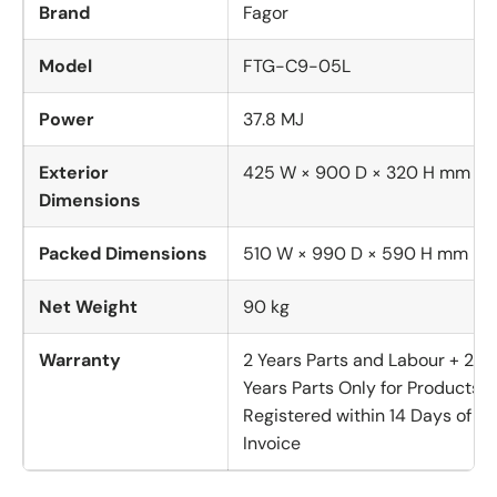
Brand
Fagor
Model
FTG-C9-05L
Power
37.8 MJ
Exterior
425 W × 900 D × 320 H mm
Dimensions
Packed Dimensions
510 W × 990 D × 590 H mm
Net Weight
90 kg
Warranty
2 Years Parts and Labour + 2
Years Parts Only for Products
Registered within 14 Days of
Invoice