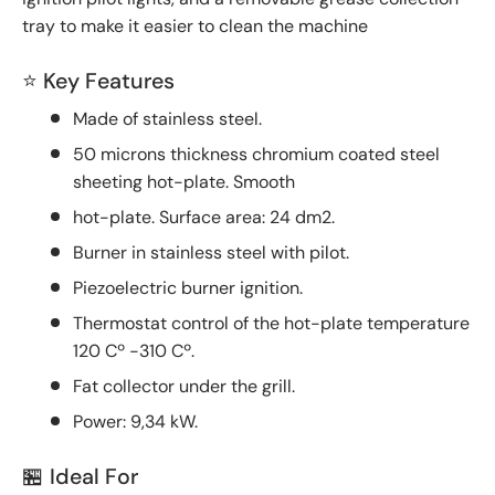
tray to make it easier to clean the machine
⭐ Key Features
Made of stainless steel.
50 microns thickness chromium coated steel
sheeting hot-plate. Smooth
hot-plate. Surface area: 24 dm2.
Burner in stainless steel with pilot.
Piezoelectric burner ignition.
Thermostat control of the hot-plate temperature
120 Cº -310 Cº.
Fat collector under the grill.
Power: 9,34 kW.
🏪 Ideal For