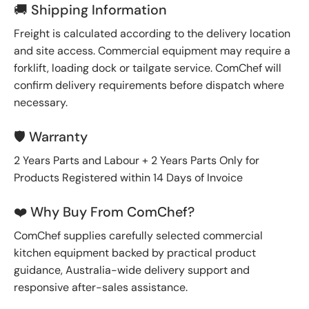
🚚 Shipping Information
Freight is calculated according to the delivery location
and site access. Commercial equipment may require a
forklift, loading dock or tailgate service. ComChef will
confirm delivery requirements before dispatch where
necessary.
🛡️ Warranty
2 Years Parts and Labour + 2 Years Parts Only for
Products Registered within 14 Days of Invoice
❤️ Why Buy From ComChef?
ComChef supplies carefully selected commercial
kitchen equipment backed by practical product
guidance, Australia-wide delivery support and
responsive after-sales assistance.