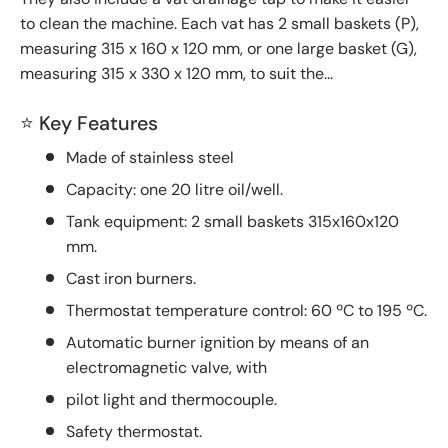
to clean the machine. Each vat has 2 small baskets (P),
measuring 315 x 160 x 120 mm, or one large basket (G),
measuring 315 x 330 x 120 mm, to suit the...
⭐ Key Features
Made of stainless steel
Capacity: one 20 litre oil/well.
Tank equipment: 2 small baskets 315x160x120
mm.
Cast iron burners.
Thermostat temperature control: 60 ºC to 195 ºC.
Automatic burner ignition by means of an
electromagnetic valve, with
pilot light and thermocouple.
Safety thermostat.