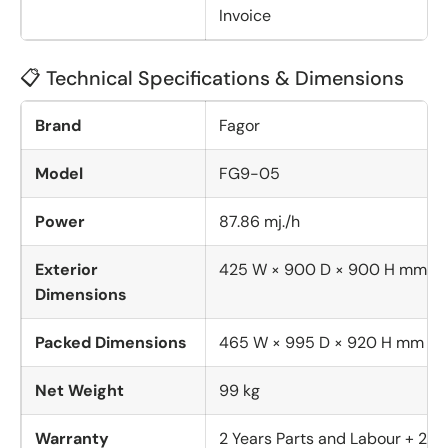
Invoice
📋 Technical Specifications & Dimensions
Brand
Fagor
Model
FG9-05
Power
87.86 mj./h
Exterior
425 W × 900 D × 900 H mm
Dimensions
Packed Dimensions
465 W × 995 D × 920 H mm
Net Weight
99 kg
Warranty
2 Years Parts and Labour + 2