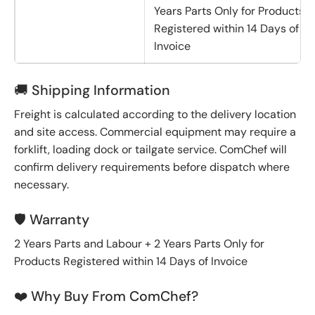
Years Parts Only for Products
Registered within 14 Days of
Invoice
🚚 Shipping Information
Freight is calculated according to the delivery location
and site access. Commercial equipment may require a
forklift, loading dock or tailgate service. ComChef will
confirm delivery requirements before dispatch where
necessary.
🛡️ Warranty
2 Years Parts and Labour + 2 Years Parts Only for
Products Registered within 14 Days of Invoice
❤️ Why Buy From ComChef?