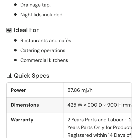
Drainage tap.
Night lids included.
🏪 Ideal For
Restaurants and cafés
Catering operations
Commercial kitchens
📊 Quick Specs
Power
87.86 mj./h
Dimensions
425 W × 900 D × 900 H mm
Warranty
2 Years Parts and Labour + 2
Years Parts Only for Products
Registered within 14 Days of