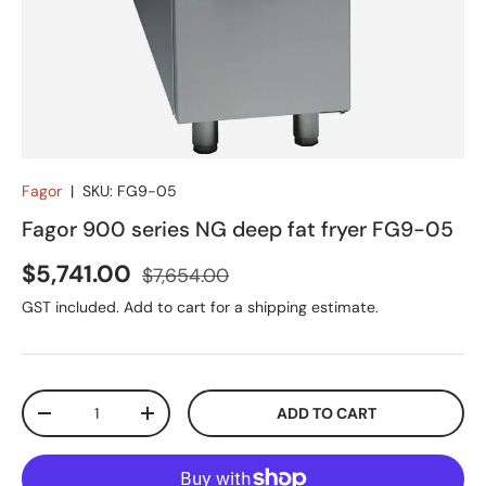
Fagor
|
SKU:
FG9-05
Fagor 900 series NG deep fat fryer FG9-05
Sale price
Regular price
$5,741.00
$7,654.00
GST included. Add to cart for a shipping estimate.
Qty
ADD TO CART
DECREASE QUANTITY
INCREASE QUANTITY