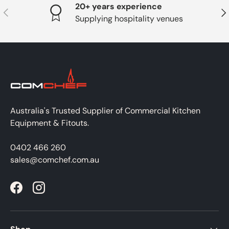
20+ years experience
PREVIOUS
NE
Supplying hospitality venues
Australia's Trusted Supplier of Commercial Kitchen
Equipment & Fitouts.
0402 466 260
sales@comchef.com.au
Facebook
Instagram