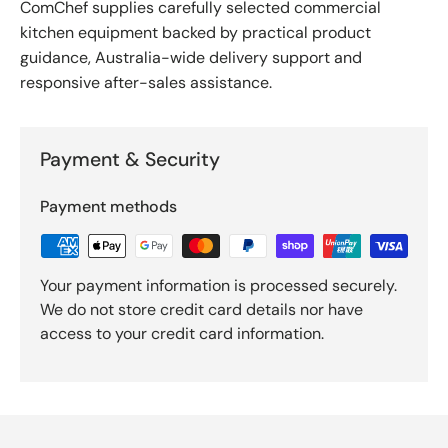
ComChef supplies carefully selected commercial
kitchen equipment backed by practical product
guidance, Australia-wide delivery support and
responsive after-sales assistance.
Payment & Security
Payment methods
Your payment information is processed securely.
We do not store credit card details nor have
access to your credit card information.