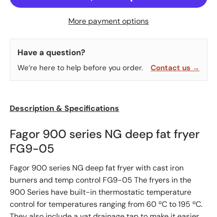
More payment options
Have a question?
We’re here to help before you order.
Contact us →
Description & Specifications
Fagor 900 series NG deep fat fryer
FG9-05
Fagor 900 series NG deep fat fryer with cast iron
burners and temp control FG9-05 The fryers in the
900 Series have built-in thermostatic temperature
control for temperatures ranging from 60 ºC to 195 ºC.
They also include a vat drainage tap to make it easier