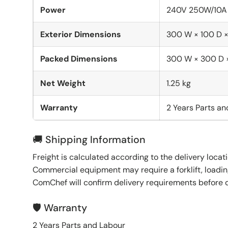
Power
240V 250W/10A
Exterior Dimensions
300 W × 100 D 
Packed Dimensions
300 W × 300 D
Net Weight
1.25 kg
Warranty
2 Years Parts a
🚚 Shipping Information
Freight is calculated according to the delivery locat
Commercial equipment may require a forklift, loading
ComChef will confirm delivery requirements before 
🛡️ Warranty
2 Years Parts and Labour