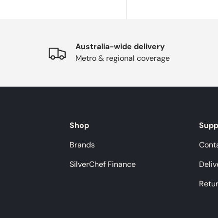
Australia-wide delivery
Metro & regional coverage
Shop
Supp
Brands
Cont
SilverChef Finance
Deliv
Retu