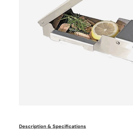
Description & Specifications