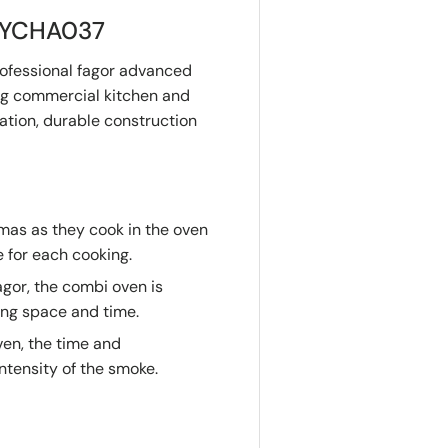
 MYCHA037
ofessional fagor advanced
ng commercial kitchen and
ation, durable construction
mas as they cook in the oven
e for each cooking.
gor, the combi oven is
ing space and time.
ven, the time and
ntensity of the smoke.