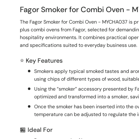
Fagor Smoker for Combi Oven -
The Fagor Smoker for Combi Oven - MYCHA037 is pr
plus combi ovens from Fagor, selected for demandi
hospitality environments. It combines practical oper
and specifications suited to everyday business use.
⭐ Key Features
Smokers apply typical smoked tastes and aro
using chips of different types of wood, suitabl
Using the “smoker” accessory presented by Fa
optimized and transformed into a smoker, sav
Once the smoker has been inserted into the o
temperature can be adjusted to regulate the i
🏪 Ideal For