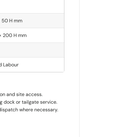
× 50 H mm
 × 200 H mm
nd Labour
ion and site access.
 dock or tailgate service.
dispatch where necessary.