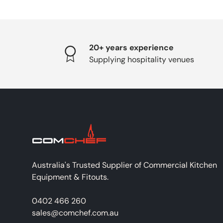
20+ years experience
Supplying hospitality venues
Australia's Trusted Supplier of Commercial Kitchen
Equipment & Fitouts.
0402 466 260
sales@comchef.com.au