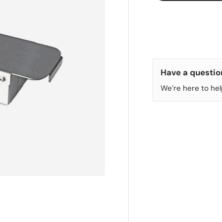
Have a questio
We’re here to hel