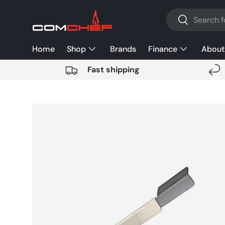
Search
SKIP TO CONTENT
Search
Home
Shop
Brands
Finance
About
Fast shipping
SKIP TO PRODUCT INFORMATION