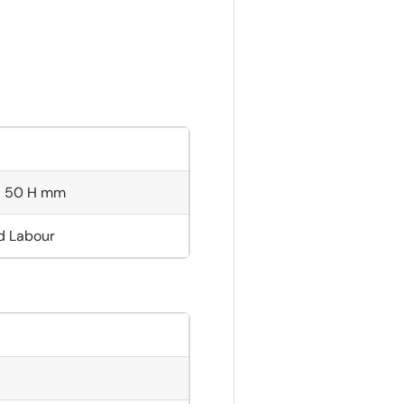
× 50 H mm
nd Labour