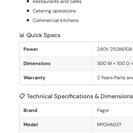
Restaurants and cafés
Catering operations
Commercial kitchens
📊 Quick Specs
Power
240V 250W/10A
Dimensions
300 W × 100 D 
Warranty
2 Years Parts a
📋 Technical Specifications & Dimensions
Brand
Fagor
Model
MYCHA037