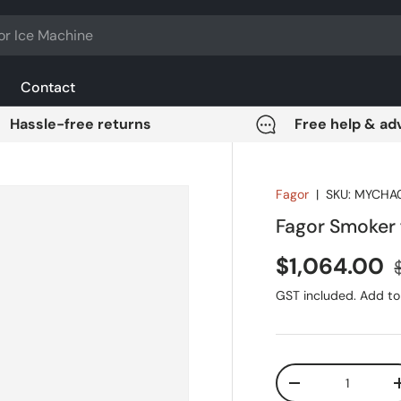
Contact
Hassle-free returns
Free help & ad
Fagor
|
SKU:
MYCHA
Fagor Smoker
Sale price
$1,064.00
GST included. Add to 
Qty
DECREASE QUANT