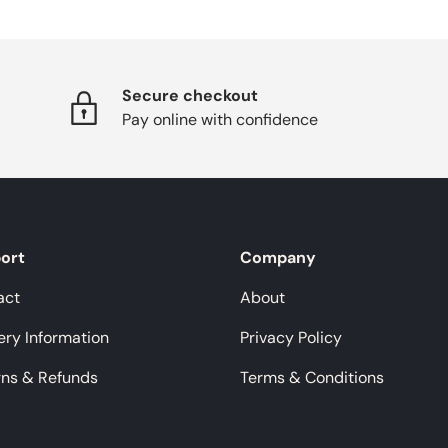
Secure checkout
Pay online with confidence
ort
Company
act
About
ery Information
Privacy Policy
rns & Refunds
Terms & Conditions