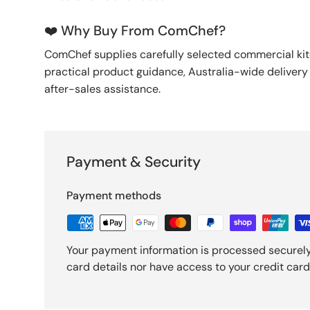
❤️ Why Buy From ComChef?
ComChef supplies carefully selected commercial k
practical product guidance, Australia-wide deliver
after-sales assistance.
Payment & Security
Payment methods
Your payment information is processed securely
card details nor have access to your credit card