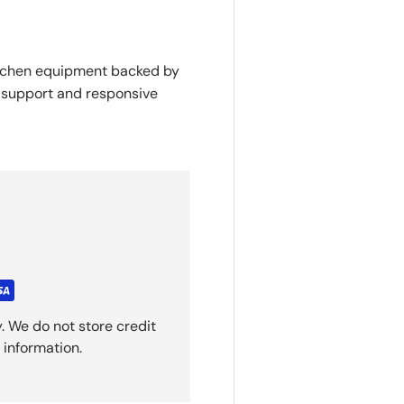
itchen equipment backed by
y support and responsive
. We do not store credit
 information.