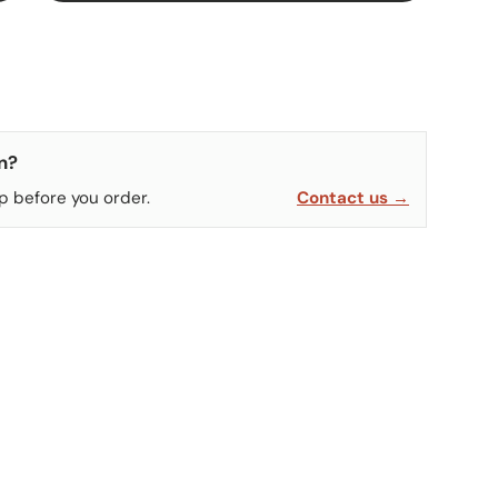
n?
p before you order.
Contact us →