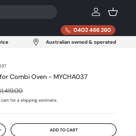
Log in
Basket
0402 466 260
vice
Australian owned & operated
037
 for Combi Oven - MYCHA037
Regular price
$1,419.00
cart for a shipping estimate.
ADD TO CART
ITY
INCREASE QUANTITY