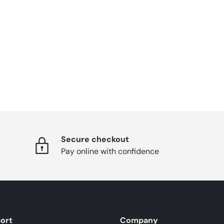
Secure checkout
Pay online with confidence
ort
Company