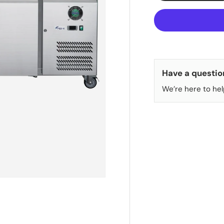
Have a questio
We’re here to hel