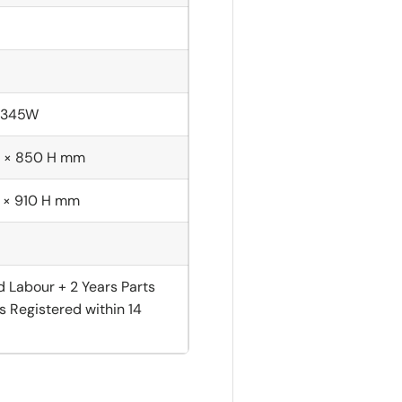
; 345W
 × 850 H mm
 × 910 H mm
d Labour + 2 Years Parts
s Registered within 14