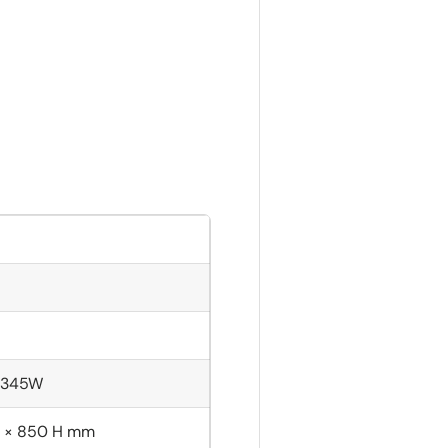
; 345W
 × 850 H mm