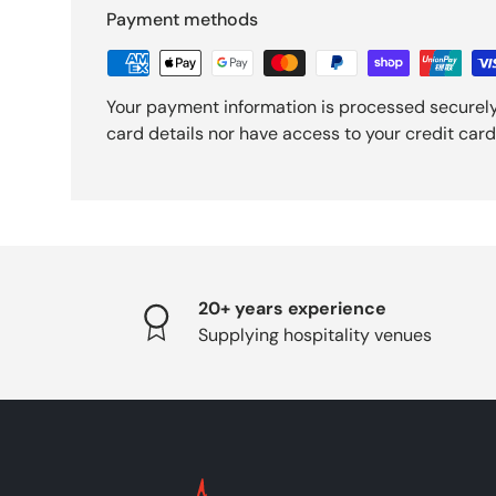
Payment methods
Your payment information is processed securely
card details nor have access to your credit card
20+ years experience
Supplying hospitality venues