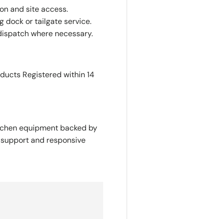
ion and site access.
 dock or tailgate service.
dispatch where necessary.
oducts Registered within 14
itchen equipment backed by
y support and responsive