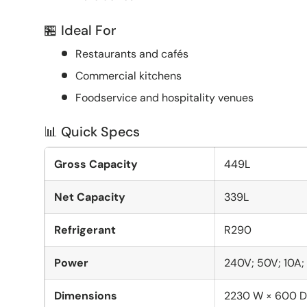
🏪 Ideal For
Restaurants and cafés
Commercial kitchens
Foodservice and hospitality venues
📊 Quick Specs
Gross Capacity
449L
Net Capacity
339L
Refrigerant
R290
Power
240V; 50V; 10A
Dimensions
2230 W × 600 D