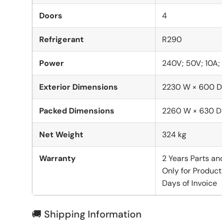
Doors
4
Refrigerant
R290
Power
240V; 50V; 10A
Exterior Dimensions
2230 W × 600 D
Packed Dimensions
2260 W × 630 D
Net Weight
324 kg
Warranty
2 Years Parts an
Only for Product
Days of Invoice
🚚 Shipping Information