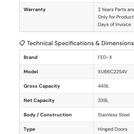
Warranty
2 Years Parts an
Only for Product
Days of Invoice
📋 Technical Specifications & Dimensions
Brand
FED-X
Model
XUB6C22S4V
Gross Capacity
449L
Net Capacity
339L
Body / Construction
Stainless Steel
Type
Hinged Doors