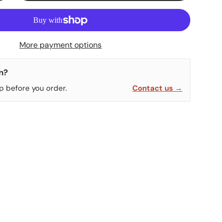
More payment options
n?
p before you order.
Contact us →