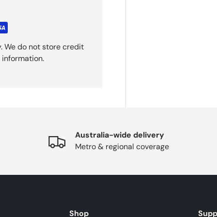
. We do not store credit
 information.
Australia-wide delivery
Metro & regional coverage
Shop
Supp