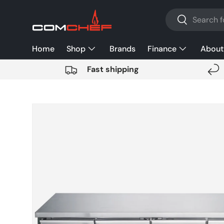
Search
SKIP TO CONTENT
Search
Home
Shop
Brands
Finance
About
Fast shipping
SKIP TO PRODUCT INFORMATION