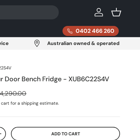
Log in
Basket
0402 466 260
vice
Australian owned & operated
22S4V
ur Door Bench Fridge - XUB6C22S4V
egular price
4,290.00
cart for a shipping estimate.
ADD TO CART
ITY
INCREASE QUANTITY