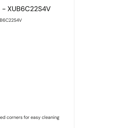
ge - XUB6C22S4V
XUB6C22S4V
ded corners for easy cleaning