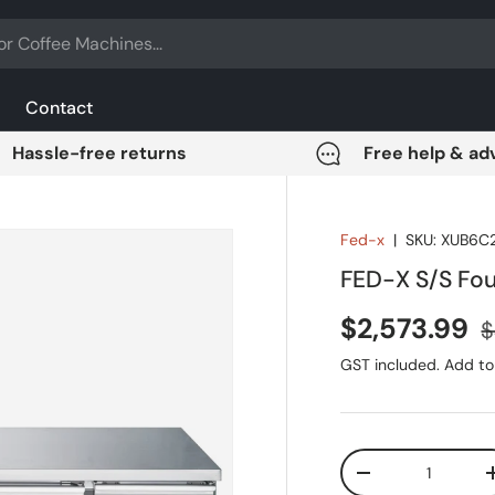
Contact
Hassle-free returns
Free help & ad
Fed-x
|
SKU:
XUB6C
FED-X S/S Fo
Sale price
R
$2,573.99
$
GST included. Add to 
Qty
DECREASE QUANT