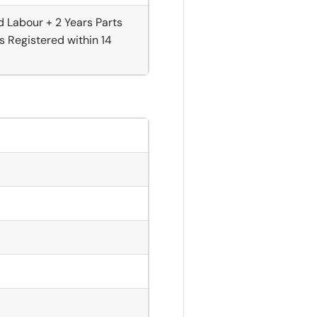
d Labour + 2 Years Parts
s Registered within 14