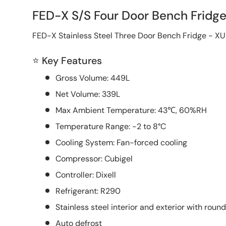
FED-X S/S Four Door Bench Frid
FED-X Stainless Steel Three Door Bench Fridge - 
⭐ Key Features
Gross Volume: 449L
Net Volume: 339L
Max Ambient Temperature: 43℃, 60%RH
Temperature Range: -2 to 8°C
Cooling System: Fan-forced cooling
Compressor: Cubigel
Controller: Dixell
Refrigerant: R290
Stainless steel interior and exterior with roun
Auto defrost