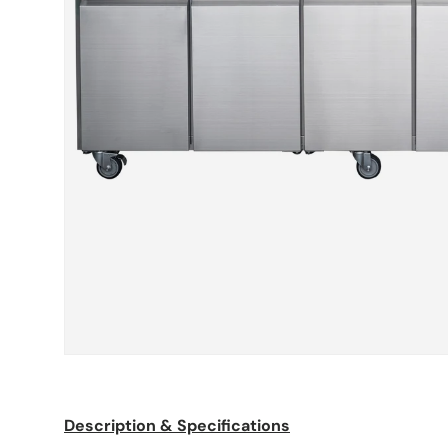
Description & Specifications