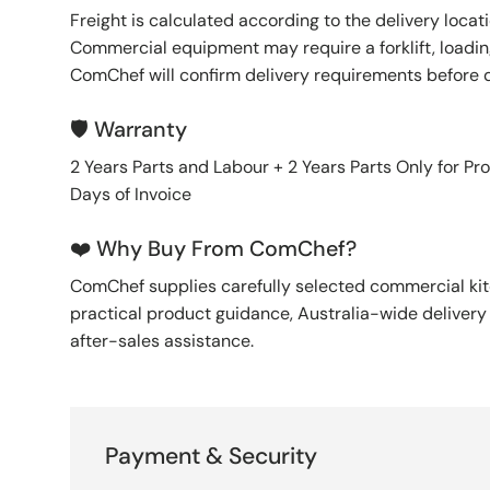
Freight is calculated according to the delivery locat
Commercial equipment may require a forklift, loading
ComChef will confirm delivery requirements before 
🛡️ Warranty
2 Years Parts and Labour + 2 Years Parts Only for Pr
Days of Invoice
❤️ Why Buy From ComChef?
ComChef supplies carefully selected commercial k
practical product guidance, Australia-wide deliver
after-sales assistance.
Payment & Security