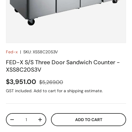
Fed-x
|
SKU:
XSS8C20S3V
FED-X S/S Three Door Sandwich Counter -
XSS8C20S3V
Sale price
Regular price
$3,951.00
$5,269.00
GST included. Add to cart for a shipping estimate.
Qty
ADD TO CART
DECREASE QUANTITY
INCREASE QUANTITY