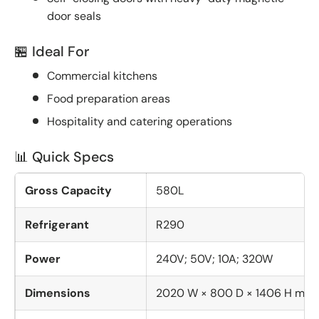
door seals
🏪 Ideal For
Commercial kitchens
Food preparation areas
Hospitality and catering operations
📊 Quick Specs
Gross Capacity
580L
Refrigerant
R290
Power
240V; 50V; 10A; 320W
Dimensions
2020 W × 800 D × 1406 H mm