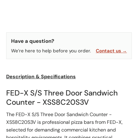
Have a question?
We’re here to help before you order.
Contact us →
Description & Specifications
FED-X S/S Three Door Sandwich
Counter - XSS8C20S3V
The FED-X S/S Three Door Sandwich Counter -
XSS8C20S3V is professional pizza bars from FED-X,
selected for demanding commercial kitchen and
hospitality environments. It combines practical