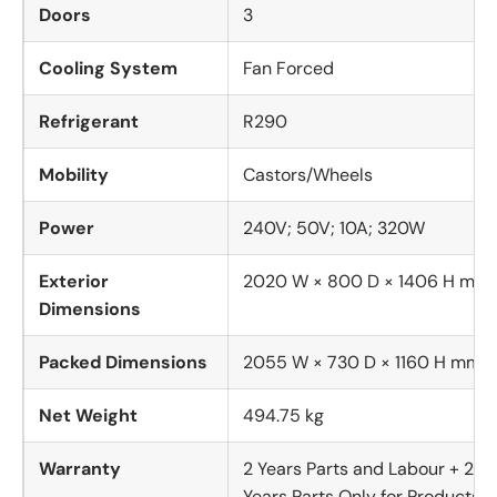
Doors
3
Cooling System
Fan Forced
Refrigerant
R290
Mobility
Castors/Wheels
Power
240V; 50V; 10A; 320W
Exterior
2020 W × 800 D × 1406 H mm
Dimensions
Packed Dimensions
2055 W × 730 D × 1160 H mm
Net Weight
494.75 kg
Warranty
2 Years Parts and Labour + 2
Years Parts Only for Products