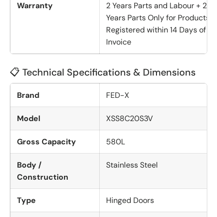
Warranty
2 Years Parts and Labour + 2
Years Parts Only for Products
Registered within 14 Days of
Invoice
📋 Technical Specifications & Dimensions
Brand
FED-X
Model
XSS8C20S3V
Gross Capacity
580L
Body /
Stainless Steel
Construction
Type
Hinged Doors