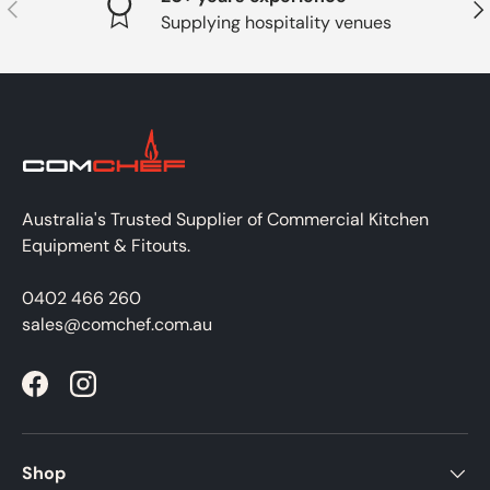
PREVIOUS
NE
Supplying hospitality venues
Australia's Trusted Supplier of Commercial Kitchen
Equipment & Fitouts.
0402 466 260
sales@comchef.com.au
Facebook
Instagram
Shop