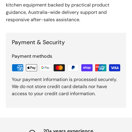
kitchen equipment backed by practical product
guidance, Australia-wide delivery support and
responsive after-sales assistance.
Payment & Security
Payment methods
Your payment information is processed securely.
We do not store credit card details nor have
access to your credit card information.
20+ years experience