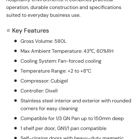
operation, durable construction and specifications
suited to everyday business use.
⭐ Key Features
Gross Volume: 580L
Max Ambient Temperature: 43℃, 60%RH
Cooling System: Fan-forced cooling
Temperature Range: +2 to +8°C
Compressor: Cubigel
Controller: Dixell
Stainless steel interior and exterior with rounded
corners for easy cleaning
Compatible for 1/3 GN Pan up to 150mm deep
1 shelf per door, GN1/1 pan compatible
Self-closing doors with heavy-duty magnetic