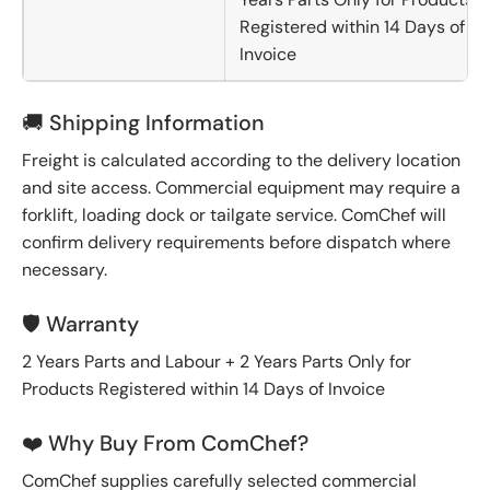
Registered within 14 Days of
Invoice
🚚 Shipping Information
Freight is calculated according to the delivery location
and site access. Commercial equipment may require a
forklift, loading dock or tailgate service. ComChef will
confirm delivery requirements before dispatch where
necessary.
🛡️ Warranty
2 Years Parts and Labour + 2 Years Parts Only for
Products Registered within 14 Days of Invoice
❤️ Why Buy From ComChef?
ComChef supplies carefully selected commercial