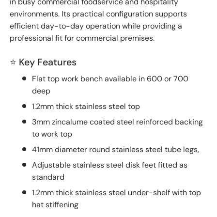
in busy commercial foodservice and hospitality
environments. Its practical configuration supports
efficient day-to-day operation while providing a
professional fit for commercial premises.
⭐ Key Features
Flat top work bench available in 600 or 700
deep
1.2mm thick stainless steel top
3mm zincalume coated steel reinforced backing
to work top
41mm diameter round stainless steel tube legs,
Adjustable stainless steel disk feet fitted as
standard
1.2mm thick stainless steel under-shelf with top
hat stiffening