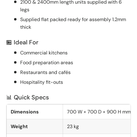
2100 & 2400mm length units supplied with 6
legs
Supplied flat packed ready for assembly 1.2mm
thick
🏪 Ideal For
Commercial kitchens
Food preparation areas
Restaurants and cafés
Hospitality fit-outs
📊 Quick Specs
Dimensions
700 W × 700 D × 900 H mm
Weight
23 kg