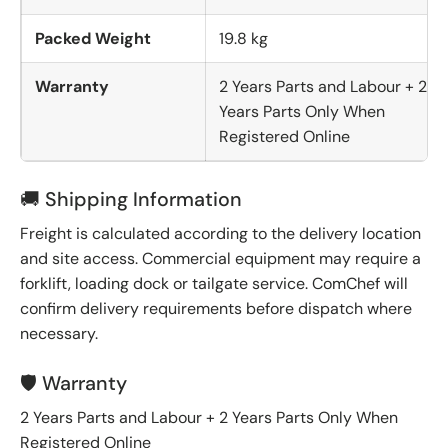
Packed Weight
19.8 kg
Warranty
2 Years Parts and Labour + 2
Years Parts Only When
Registered Online
🚚 Shipping Information
Freight is calculated according to the delivery location
and site access. Commercial equipment may require a
forklift, loading dock or tailgate service. ComChef will
confirm delivery requirements before dispatch where
necessary.
🛡️ Warranty
2 Years Parts and Labour + 2 Years Parts Only When
Registered Online