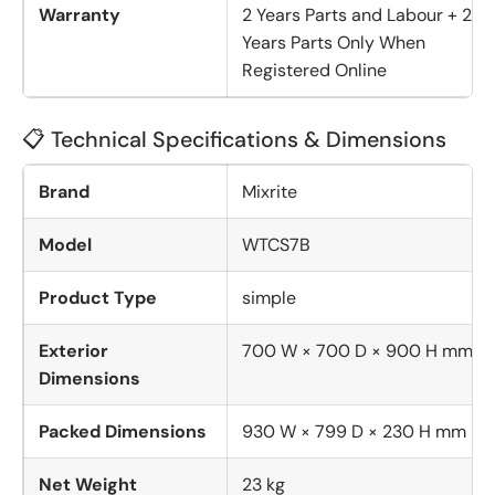
Warranty
2 Years Parts and Labour + 2
Years Parts Only When
Registered Online
📋 Technical Specifications & Dimensions
Brand
Mixrite
Model
WTCS7B
Product Type
simple
Exterior
700 W × 700 D × 900 H mm
Dimensions
Packed Dimensions
930 W × 799 D × 230 H mm
Net Weight
23 kg