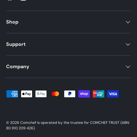
Shop
Support
Company
Payment methods accepted
© 2026
Comchef
is operated by the trustee for COMCHEF TRUST (ABN:
80 910 209 426).