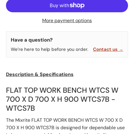
More payment options
Have a question?
We’re here to help before you order.
Contact us →
Description & Specifications
FLAT TOP WORK BENCH WTCS W
700 X D 700 X H 900 WTCS7B -
WTCS7B
The Mixrite FLAT TOP WORK BENCH WTCS W 700 X D
700 X H 900 WTCS7B is designed for dependable use