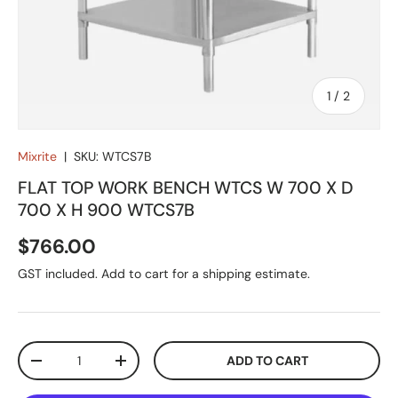
of
1
/
2
Mixrite
|
SKU:
WTCS7B
FLAT TOP WORK BENCH WTCS W 700 X D
700 X H 900 WTCS7B
Regular price
$766.00
GST included. Add to cart for a shipping estimate.
Qty
ADD TO CART
DECREASE QUANTITY
INCREASE QUANTITY