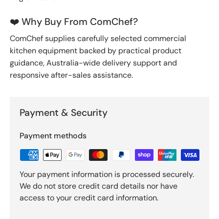
❤️ Why Buy From ComChef?
ComChef supplies carefully selected commercial
kitchen equipment backed by practical product
guidance, Australia-wide delivery support and
responsive after-sales assistance.
Payment & Security
Payment methods
Your payment information is processed securely.
We do not store credit card details nor have
access to your credit card information.