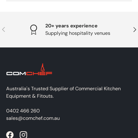
20+ years experience
PREVIOUS
NE
Supplying hospitality venues
Australia's Trusted Supplier of Commercial Kitchen
Equipment & Fitouts.
0402 466 260
sales@comchef.com.au
Facebook
Instagram