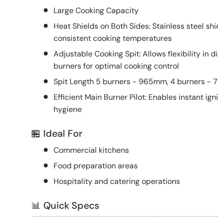
Large Cooking Capacity
Heat Shields on Both Sides: Stainless steel sh
consistent cooking temperatures
Adjustable Cooking Spit: Allows flexibility in
burners for optimal cooking control
Spit Length 5 burners - 965mm, 4 burners -
Efficient Main Burner Pilot: Enables instant ign
hygiene
🏪 Ideal For
Commercial kitchens
Food preparation areas
Hospitality and catering operations
📊 Quick Specs