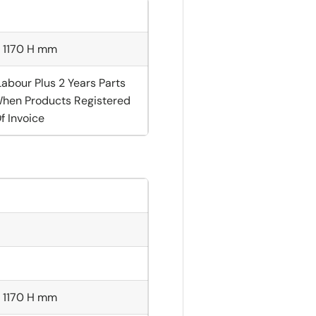
× 1170 H mm
Labour Plus 2 Years Parts
hen Products Registered
f Invoice
× 1170 H mm