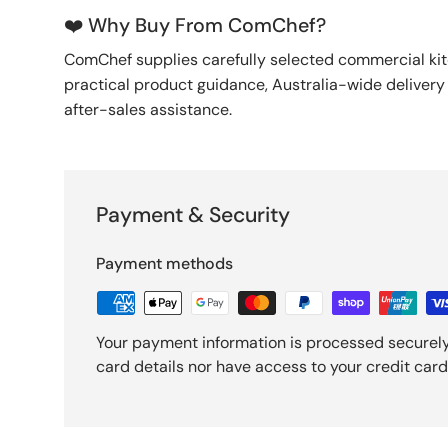
❤️ Why Buy From ComChef?
ComChef supplies carefully selected commercial k
practical product guidance, Australia-wide deliver
after-sales assistance.
Payment & Security
Payment methods
Your payment information is processed securely
card details nor have access to your credit card