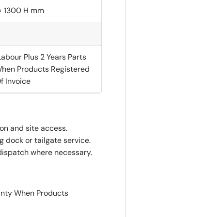
× 1300 H mm
Labour Plus 2 Years Parts
hen Products Registered
f Invoice
ion and site access.
 dock or tailgate service.
dispatch where necessary.
ranty When Products