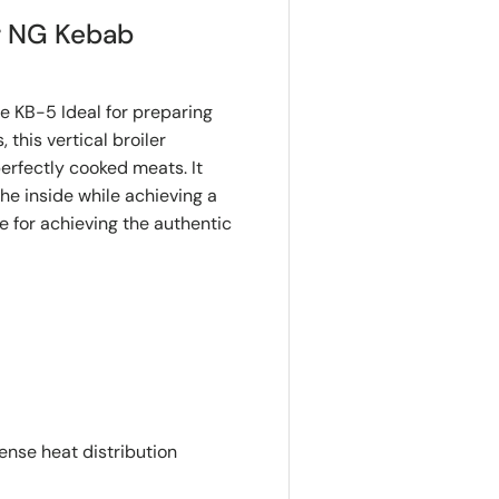
r NG Kebab
KB-5 Ideal for preparing
this vertical broiler
erfectly cooked meats. It
e inside while achieving a
e for achieving the authentic
ense heat distribution