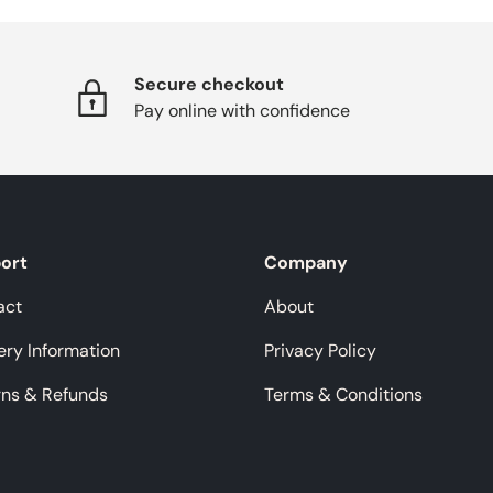
Secure checkout
Pay online with confidence
ort
Company
act
About
ery Information
Privacy Policy
rns & Refunds
Terms & Conditions