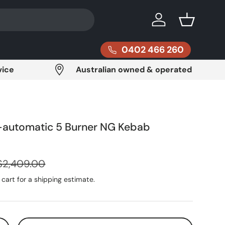
Log in
Basket
0402 466 260
vice
Australian owned & operated
automatic 5 Burner NG Kebab
Regular price
$2,409.00
cart for a shipping estimate.