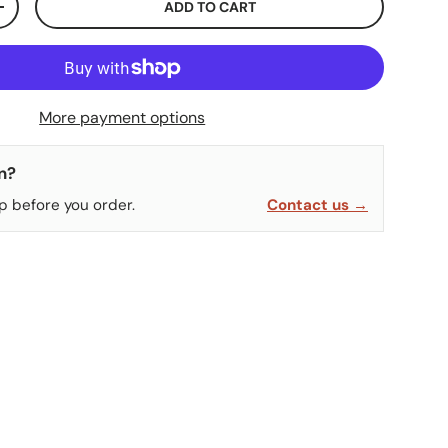
ADD TO CART
ITY
INCREASE QUANTITY
More payment options
n?
p before you order.
Contact us →