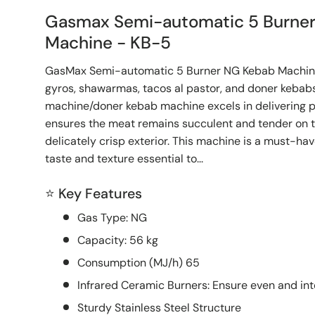
Gasmax Semi-automatic 5 Burne
Machine - KB-5
GasMax Semi-automatic 5 Burner NG Kebab Machine 
gyros, shawarmas, tacos al pastor, and doner kebabs, 
machine/doner kebab machine excels in delivering p
ensures the meat remains succulent and tender on th
delicately crisp exterior. This machine is a must-hav
taste and texture essential to...
⭐ Key Features
Gas Type: NG
Capacity: 56 kg
Consumption (MJ/h) 65
Infrared Ceramic Burners: Ensure even and int
Sturdy Stainless Steel Structure