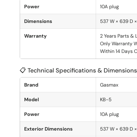
Power
10A plug
Dimensions
537 W × 639 D 
Warranty
2 Years Parts & 
Only Warranty W
Within 14 Days O
📋 Technical Specifications & Dimensions
Brand
Gasmax
Model
KB-5
Power
10A plug
Exterior Dimensions
537 W × 639 D 