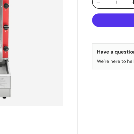
DECREASE QUANT
Have a questio
We’re here to hel