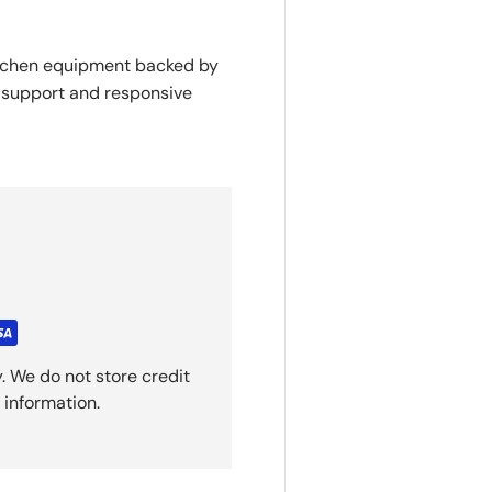
itchen equipment backed by
y support and responsive
. We do not store credit
 information.