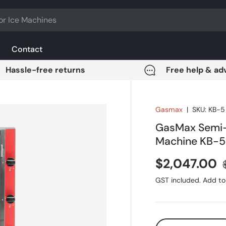
Contact
Hassle-free returns
Free help & ad
Gasmax
|
SKU:
KB-5
GasMax Semi-
Machine KB-5
Sale price
$2,047.00
GST included. Add to 
Qty