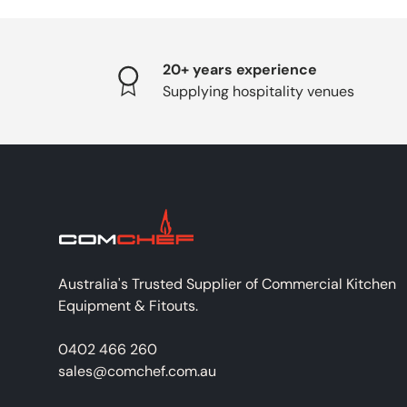
20+ years experience
Supplying hospitality venues
Australia's Trusted Supplier of Commercial Kitchen
Equipment & Fitouts.
0402 466 260
sales@comchef.com.au