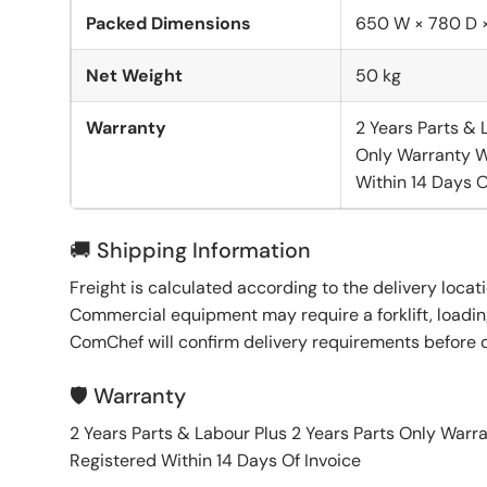
Packed Dimensions
650 W × 780 D 
Net Weight
50 kg
Warranty
2 Years Parts & 
Only Warranty W
Within 14 Days O
🚚 Shipping Information
Freight is calculated according to the delivery locat
Commercial equipment may require a forklift, loading
ComChef will confirm delivery requirements before 
🛡️ Warranty
2 Years Parts & Labour Plus 2 Years Parts Only War
Registered Within 14 Days Of Invoice