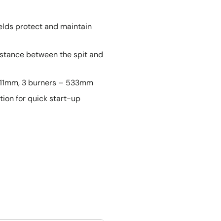
ields protect and maintain
 distance between the spit and
 711mm, 3 burners – 533mm
ition for quick start-up