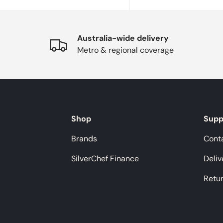
Australia-wide delivery
Metro & regional coverage
Shop
Supp
Brands
Cont
SilverChef Finance
Deliv
Retu