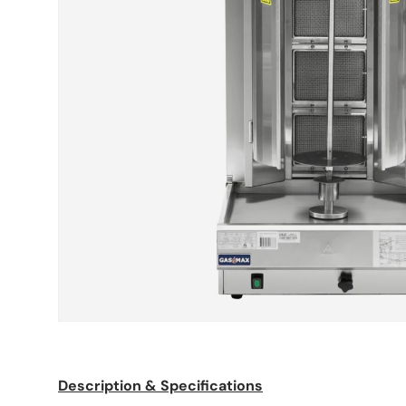
Description & Specifications