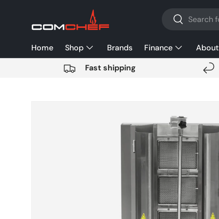
Search
SKIP TO CONTENT
Search
Home
Shop
Brands
Finance
About
Fast shipping
SKIP TO PRODUCT INFORMATION