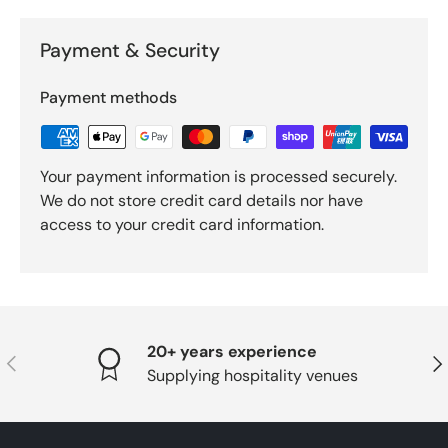
Payment & Security
Payment methods
Your payment information is processed securely.
We do not store credit card details nor have
access to your credit card information.
20+ years experience
PREVIOUS
NE
Supplying hospitality venues