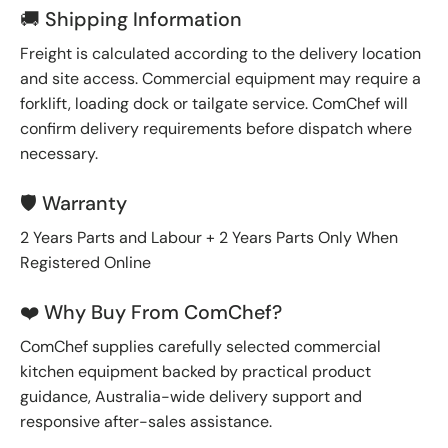
🚚 Shipping Information
Freight is calculated according to the delivery location
and site access. Commercial equipment may require a
forklift, loading dock or tailgate service. ComChef will
confirm delivery requirements before dispatch where
necessary.
🛡️ Warranty
2 Years Parts and Labour + 2 Years Parts Only When
Registered Online
❤️ Why Buy From ComChef?
ComChef supplies carefully selected commercial
kitchen equipment backed by practical product
guidance, Australia-wide delivery support and
responsive after-sales assistance.