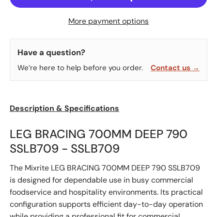
More payment options
Have a question?
We’re here to help before you order.
Contact us →
Description & Specifications
LEG BRACING 700MM DEEP 790
SSLB709 - SSLB709
The Mixrite LEG BRACING 700MM DEEP 790 SSLB709
is designed for dependable use in busy commercial
foodservice and hospitality environments. Its practical
configuration supports efficient day-to-day operation
while providing a professional fit for commercial