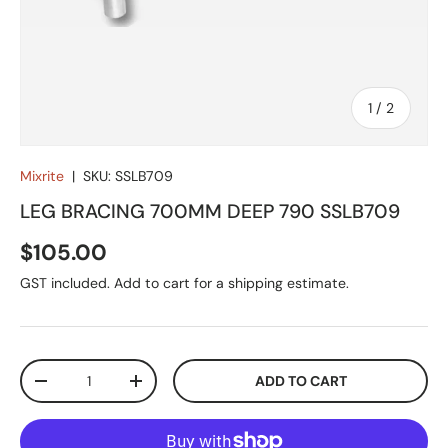
of
1
/
2
Mixrite
|
SKU:
SSLB709
LEG BRACING 700MM DEEP 790 SSLB709
Regular price
$105.00
GST included. Add to cart for a shipping estimate.
Qty
ADD TO CART
DECREASE QUANTITY
INCREASE QUANTITY