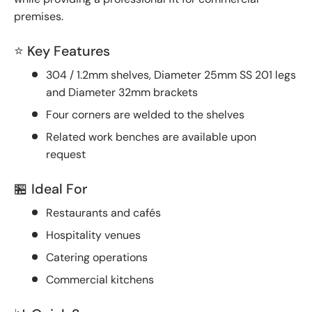
premises.
⭐ Key Features
304 / 1.2mm shelves, Diameter 25mm SS 201 legs
and Diameter 32mm brackets
Four corners are welded to the shelves
Related work benches are available upon
request
🏪 Ideal For
Restaurants and cafés
Hospitality venues
Catering operations
Commercial kitchens