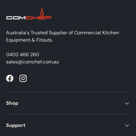
Australia's Trusted Supplier of Commercial Kitchen
Equipment & Fitouts.
0402 466 260
sales@comchef.com.au
Facebook
Instagram
Shop
Support