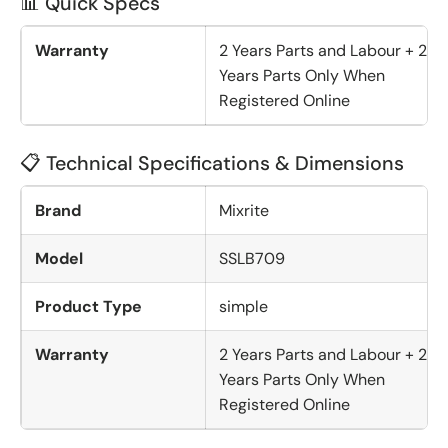
📊 Quick Specs
Warranty
2 Years Parts and Labour + 2
Years Parts Only When
Registered Online
📋 Technical Specifications & Dimensions
Brand
Mixrite
Model
SSLB709
Product Type
simple
Warranty
2 Years Parts and Labour + 2
Years Parts Only When
Registered Online