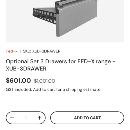
Fed-x
|
SKU:
XUB-3DRAWER
Optional Set 3 Drawers for FED-X range -
XUB-3DRAWER
Sale price
Regular price
$601.00
$1,001.00
GST included. Add to cart for a shipping estimate.
Qty
ADD TO CART
DECREASE QUANTITY
INCREASE QUANTITY