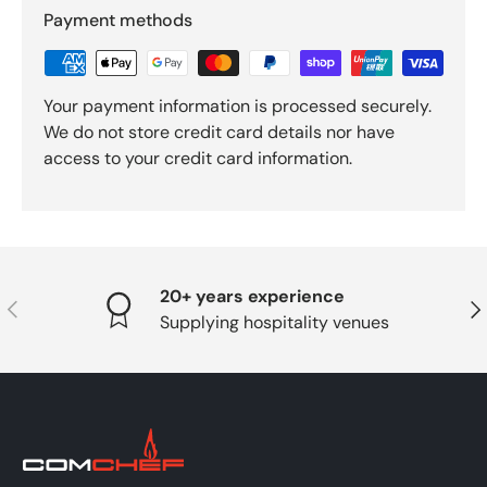
Payment methods
Your payment information is processed securely.
We do not store credit card details nor have
access to your credit card information.
20+ years experience
PREVIOUS
NE
Supplying hospitality venues