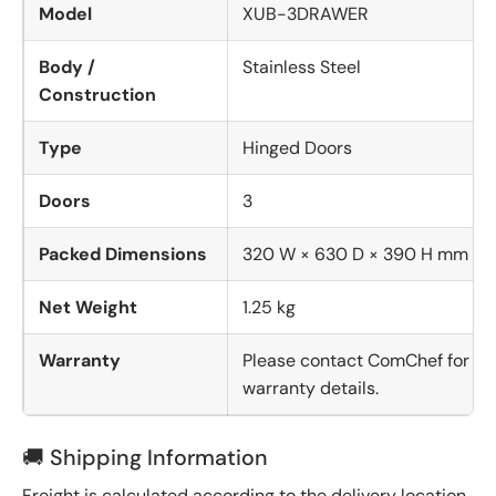
Model
XUB-3DRAWER
Body /
Stainless Steel
Construction
Type
Hinged Doors
Doors
3
Packed Dimensions
320 W × 630 D × 390 H mm
Net Weight
1.25 kg
Warranty
Please contact ComChef for
warranty details.
🚚 Shipping Information
Freight is calculated according to the delivery location