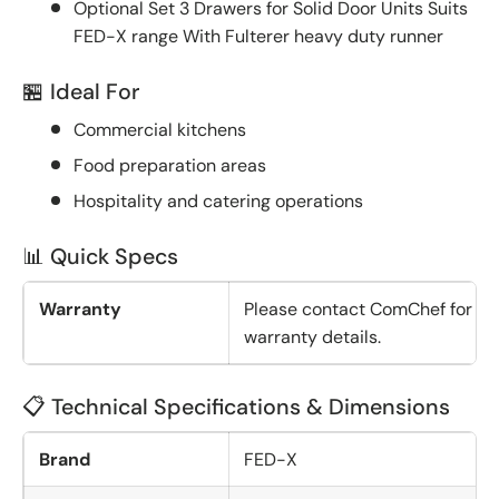
Optional Set 3 Drawers for Solid Door Units Suits
FED-X range With Fulterer heavy duty runner
🏪 Ideal For
Commercial kitchens
Food preparation areas
Hospitality and catering operations
📊 Quick Specs
Warranty
Please contact ComChef for
warranty details.
📋 Technical Specifications & Dimensions
Brand
FED-X