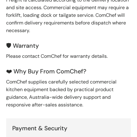
and site access. Commercial equipment may require a
forklift, loading dock or tailgate service. ComChef will
confirm delivery requirements before dispatch where
necessary.
🛡️ Warranty
Please contact ComChef for warranty details.
❤️ Why Buy From ComChef?
ComChef supplies carefully selected commercial
kitchen equipment backed by practical product
guidance, Australia-wide delivery support and
responsive after-sales assistance.
Payment & Security