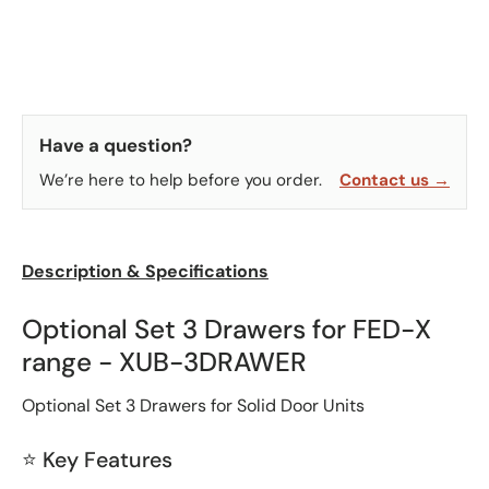
Have a question?
We’re here to help before you order.
Contact us →
Description & Specifications
Optional Set 3 Drawers for FED-X
range - XUB-3DRAWER
Optional Set 3 Drawers for Solid Door Units
⭐ Key Features