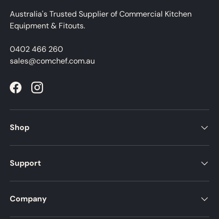
Australia's Trusted Supplier of Commercial Kitchen
Equipment & Fitouts.
0402 466 260
sales@comchef.com.au
Facebook
Instagram
Shop
Support
Company