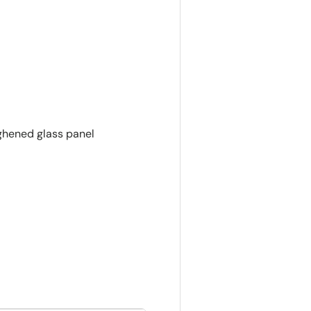
ughened glass panel