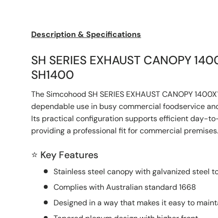
Load image 1 in gallery view
Load image 2 in gallery view
Description & Specifications
SH SERIES EXHAUST CANOPY 140
SH1400
The Simcohood SH SERIES EXHAUST CANOPY 1400X1
dependable use in busy commercial foodservice and
Its practical configuration supports efficient day-t
providing a professional fit for commercial premises
⭐ Key Features
Stainless steel canopy with galvanized steel t
Complies with Australian standard 1668
Designed in a way that makes it easy to maint