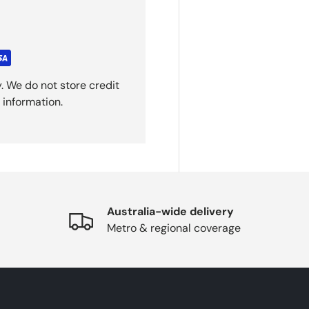
. We do not store credit
 information.
Australia-wide delivery
Metro & regional coverage