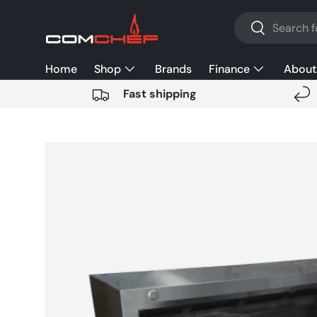
Search
SKIP TO CONTENT
Search
Home
Shop
Brands
Finance
About
Fast shipping
SKIP TO PRODUCT INFORMATION