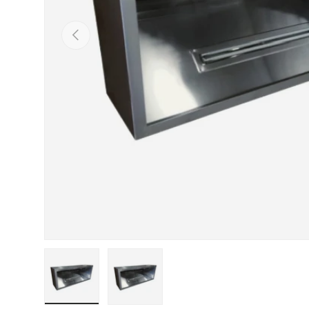
PREVIOUS