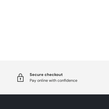
Secure checkout
Pay online with confidence