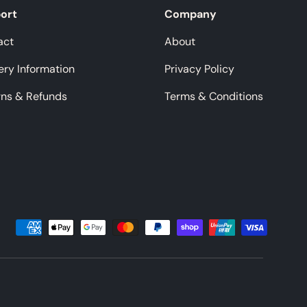
ort
Company
act
About
ery Information
Privacy Policy
rns & Refunds
Terms & Conditions