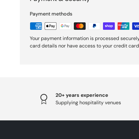
Payment methods
Your payment information is processed securely
card details nor have access to your credit card
20+ years experience
Supplying hospitality venues