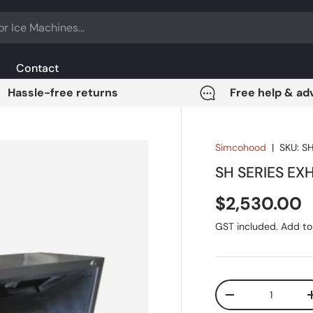
Contact
Hassle-free returns
Free help & ad
Simcohood
|
SKU:
S
SH SERIES E
Regular pri
$2,530.00
GST included. Add to 
Qty
DECREASE QUANT