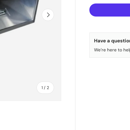
NEXT
Have a questio
We’re here to hel
of
1
/
2