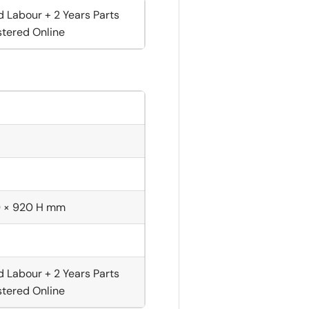
d Labour + 2 Years Parts
tered Online
D × 920 H mm
d Labour + 2 Years Parts
tered Online