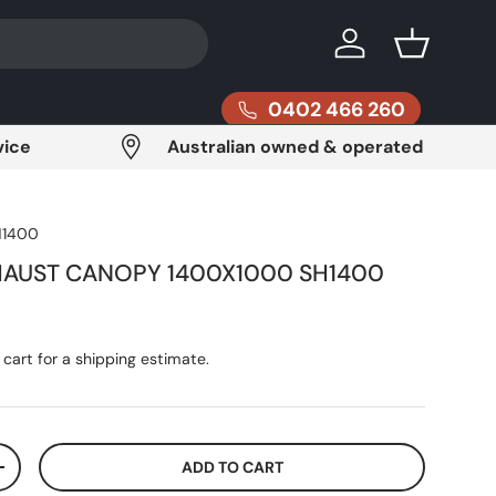
Log in
Basket
0402 466 260
vice
Australian owned & operated
H1400
XHAUST CANOPY 1400X1000 SH1400
ce
cart for a shipping estimate.
ADD TO CART
ITY
INCREASE QUANTITY