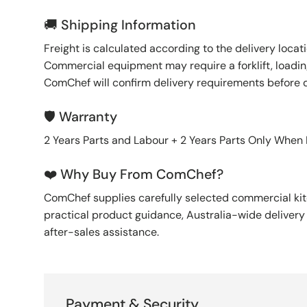
🚚 Shipping Information
Freight is calculated according to the delivery locat
Commercial equipment may require a forklift, loading
ComChef will confirm delivery requirements before 
🛡️ Warranty
2 Years Parts and Labour + 2 Years Parts Only When
❤️ Why Buy From ComChef?
ComChef supplies carefully selected commercial k
practical product guidance, Australia-wide deliver
after-sales assistance.
Payment & Security