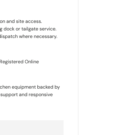
ion and site access.
 dock or tailgate service.
dispatch where necessary.
 Registered Online
itchen equipment backed by
y support and responsive