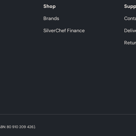
Shop
Supp
Brands
Cont
SilverChef Finance
Deliv
Retu
Payment methods accepted
BN: 80 910 209 426).