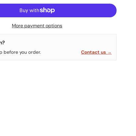
More payment options
n?
p before you order.
Contact us →