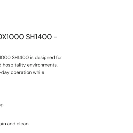
0X1000 SH1400 -
000 SH1400 is designed for
 hospitality environments.
o-day operation while
.
op
ain and clean