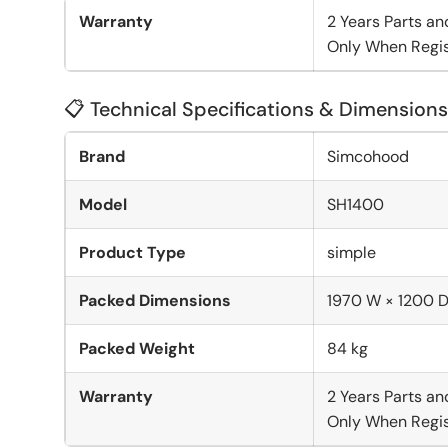
Warranty
2 Years Parts an
Only When Regis
📋 Technical Specifications & Dimensions
Brand
Simcohood
Model
SH1400
Product Type
simple
Packed Dimensions
1970 W × 1200 
Packed Weight
84 kg
Warranty
2 Years Parts an
Only When Regis