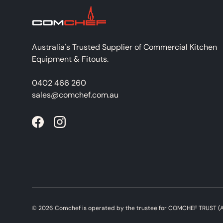
Australia's Trusted Supplier of Commercial Kitchen
Equipment & Fitouts.
0402 466 260
sales@comchef.com.au
Facebook
Instagram
© 2026
Comchef
is operated by the trustee for COMCHEF TRUST (A