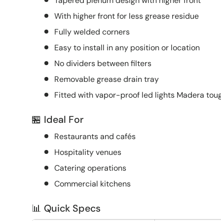
Tapered plenum design with higher front
With higher front for less grease residue
Fully welded corners
Easy to install in any position or location
No dividers between filters
Removable grease drain tray
Fitted with vapor-proof led lights Madera to
🏪 Ideal For
Restaurants and cafés
Hospitality venues
Catering operations
Commercial kitchens
📊 Quick Specs