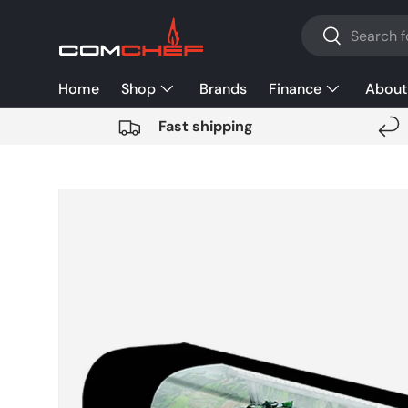
Search
SKIP TO CONTENT
Search
Home
Shop
Brands
Finance
About
Fast shipping
SKIP TO PRODUCT INFORMATION