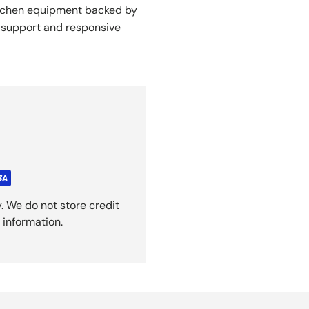
itchen equipment backed by
y support and responsive
. We do not store credit
 information.