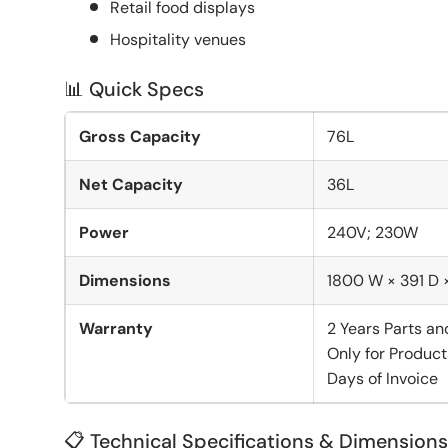
Retail food displays
Hospitality venues
📊 Quick Specs
Gross Capacity
76L
Net Capacity
36L
Power
240V; 230W
Dimensions
1800 W × 391 D
Warranty
2 Years Parts an
Only for Product
Days of Invoice
📋 Technical Specifications & Dimensions