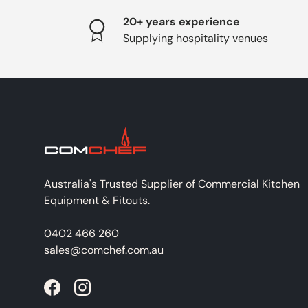
20+ years experience
Supplying hospitality venues
Australia's Trusted Supplier of Commercial Kitchen
Equipment & Fitouts.
0402 466 260
sales@comchef.com.au
Facebook
Instagram