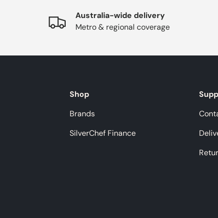
Australia-wide delivery
Metro & regional coverage
Shop
Supp
Brands
Cont
SilverChef Finance
Deliv
Retu