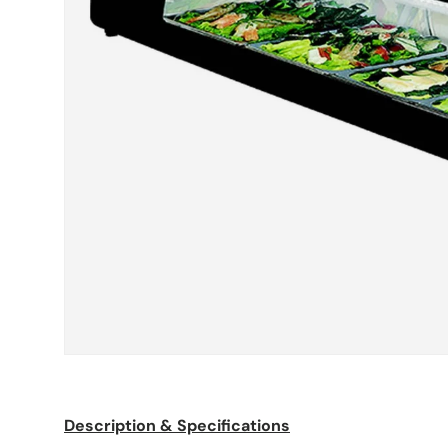
Description & Specifications