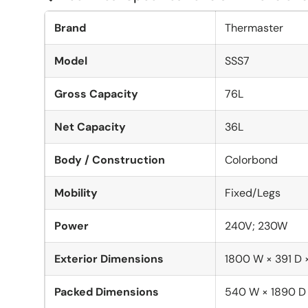
Brand
Thermaster
Model
SSS7
Gross Capacity
76L
Net Capacity
36L
Body / Construction
Colorbond
Mobility
Fixed/Legs
Power
240V; 230W
Exterior Dimensions
1800 W × 391 D
Packed Dimensions
540 W × 1890 D