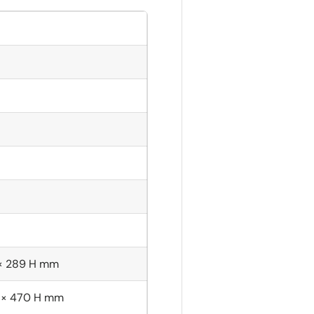
 × 289 H mm
 × 470 H mm