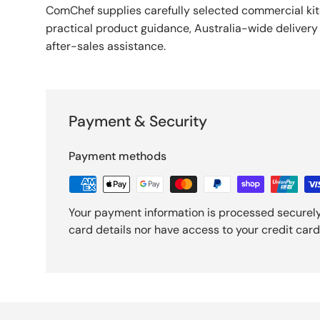
ComChef supplies carefully selected commercial k
practical product guidance, Australia-wide deliver
after-sales assistance.
Payment & Security
Payment methods
Your payment information is processed securely
card details nor have access to your credit card