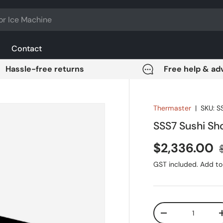
Contact
Hassle-free returns
Free help & ad
Thermaster
|
SKU:
S
SSS7 Sushi S
Sale price
$2,336.00
GST included. Add to 
Qty
DECREASE QUANT