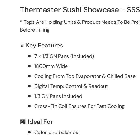
Thermaster Sushi Showcase - SS
* Tops Are Holding Units & Product Needs To Be Pre
Before Filling
⭐ Key Features
7 × 1/3 GN Pans (Included)
1800mm Wide
Cooling From Top Evaporator & Chilled Base
Digital Temp. Control & Readout
1/3 GN Pans Included
Cross-Fin Coil Ensures For Fast Cooling
🏪 Ideal For
Cafés and bakeries