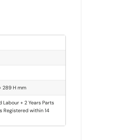
 × 289 H mm
d Labour + 2 Years Parts
s Registered within 14