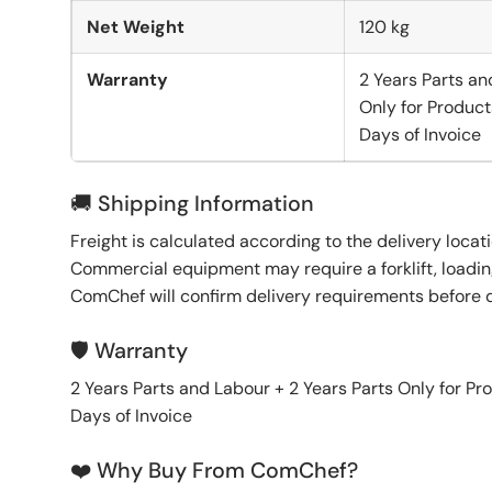
Net Weight
120 kg
Warranty
2 Years Parts an
Only for Product
Days of Invoice
🚚 Shipping Information
Freight is calculated according to the delivery locat
Commercial equipment may require a forklift, loading
ComChef will confirm delivery requirements before 
🛡️ Warranty
2 Years Parts and Labour + 2 Years Parts Only for Pr
Days of Invoice
❤️ Why Buy From ComChef?