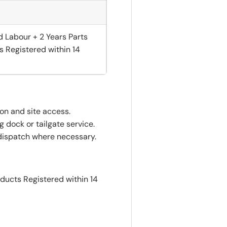
d Labour + 2 Years Parts
s Registered within 14
ion and site access.
 dock or tailgate service.
dispatch where necessary.
oducts Registered within 14