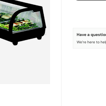
Have a questio
We’re here to hel