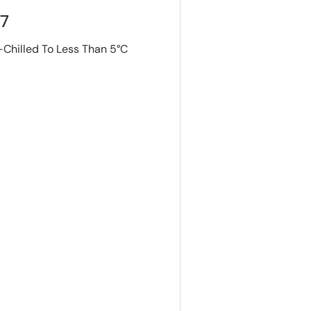
S7
-Chilled To Less Than 5°C