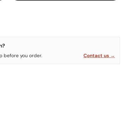
n?
p before you order.
Contact us →