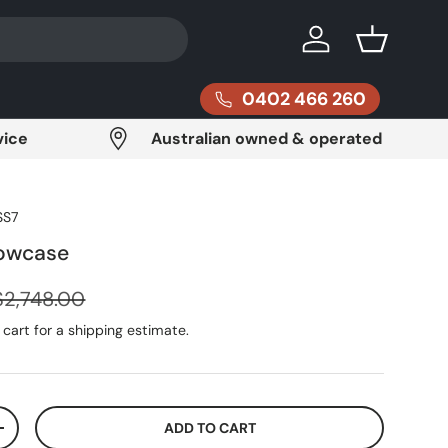
Log in
Basket
0402 466 260
vice
Australian owned & operated
SS7
howcase
Regular price
$2,748.00
cart for a shipping estimate.
ADD TO CART
ITY
INCREASE QUANTITY