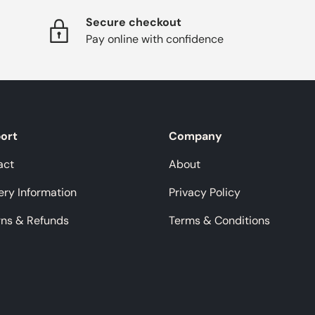
Secure checkout
Pay online with confidence
ort
Company
act
About
ery Information
Privacy Policy
rns & Refunds
Terms & Conditions