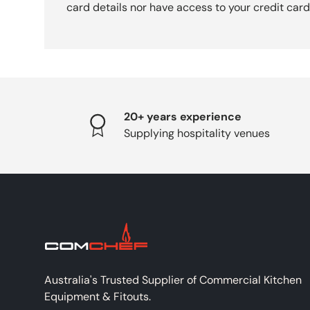
card details nor have access to your credit card
20+ years experience
Supplying hospitality venues
Australia's Trusted Supplier of Commercial Kitchen
Equipment & Fitouts.