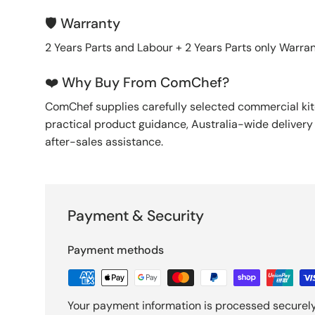
🛡️ Warranty
2 Years Parts and Labour + 2 Years Parts only Warra
❤️ Why Buy From ComChef?
ComChef supplies carefully selected commercial k
practical product guidance, Australia-wide deliver
after-sales assistance.
Payment & Security
Payment methods
Your payment information is processed securely