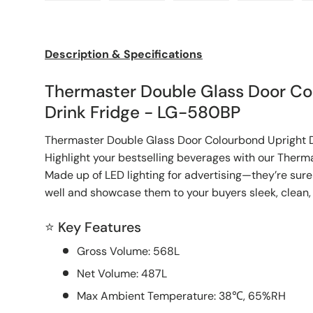
Load image 1 in gallery view
Load image 2 in gallery view
Load image 3 in galle
Load imag
Description & Specifications
Thermaster Double Glass Door Co
Drink Fridge - LG-580BP
Thermaster Double Glass Door Colourbond Upright 
Highlight your bestselling beverages with our Therm
Made up of LED lighting for advertising—they’re sure
well and showcase them to your buyers sleek, clean, 
⭐ Key Features
Gross Volume: 568L
Net Volume: 487L
Max Ambient Temperature: 38℃, 65%RH