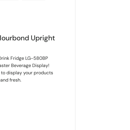
ry view
e 4 in gallery view
Load image 5 in gallery view
Load image 6 in gallery view
lourbond Upright
Drink Fridge LG-580BP
aster Beverage Display!
 to display your products
and fresh.