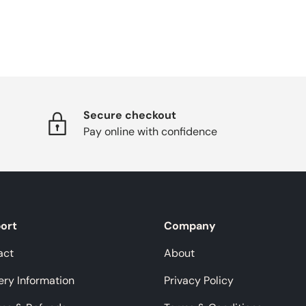
Secure checkout
Pay online with confidence
ort
Company
act
About
ery Information
Privacy Policy