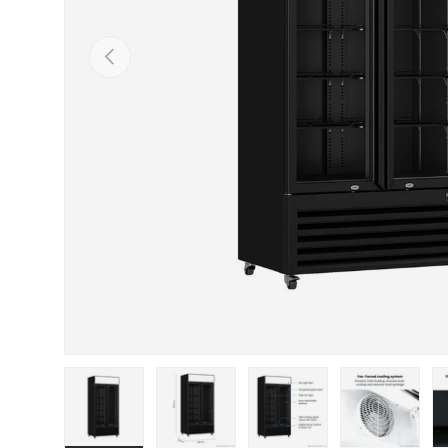
PREVIOUS