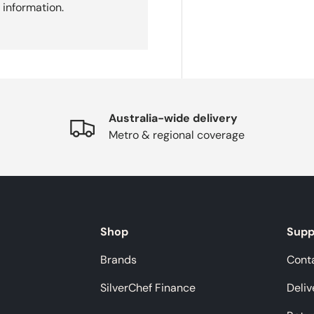
 information.
Australia-wide delivery
Metro & regional coverage
Shop
Supp
Brands
Cont
SilverChef Finance
Deliv