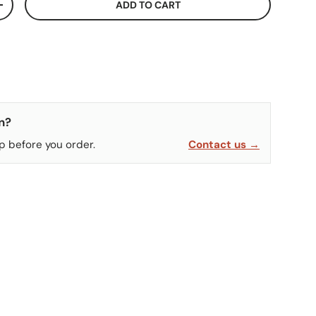
ADD TO CART
ITY
INCREASE QUANTITY
n?
p before you order.
Contact us →