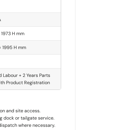
A
× 1973 H mm
 × 1995 H mm
d Labour + 2 Years Parts
th Product Registration
ion and site access.
 dock or tailgate service.
dispatch where necessary.