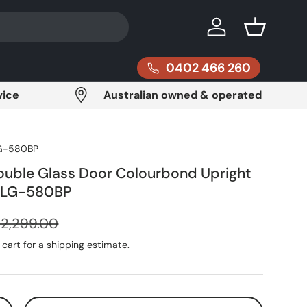
Log in
Basket
0402 466 260
vice
Australian owned & operated
G-580BP
ouble Glass Door Colourbond Upright
- LG-580BP
egular price
$2,299.00
cart for a shipping estimate.