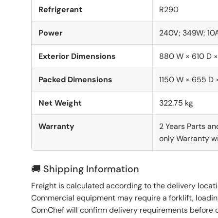
Refrigerant
R290
Power
240V; 349W; 10
Exterior Dimensions
880 W × 610 D 
Packed Dimensions
1150 W × 655 D
Net Weight
322.75 kg
Warranty
2 Years Parts an
only Warranty wi
🚚 Shipping Information
Freight is calculated according to the delivery locat
Commercial equipment may require a forklift, loading
ComChef will confirm delivery requirements before 