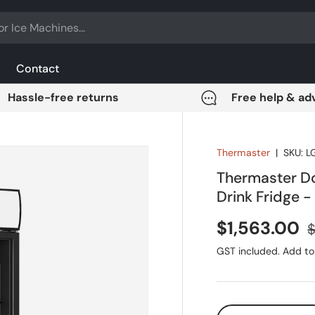
Contact
Hassle-free returns
Free help & ad
Thermaster
|
SKU:
L
Thermaster D
Drink Fridge 
Sale price
R
$1,563.00
GST included. Add to 
Qty