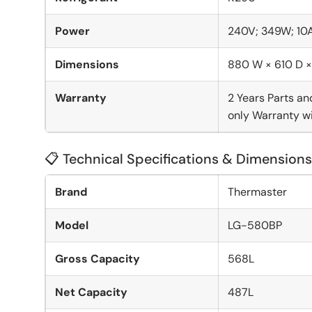
Power
240V; 349W; 10
Dimensions
880 W × 610 D 
Warranty
2 Years Parts an
only Warranty wi
📋 Technical Specifications & Dimensions
Brand
Thermaster
Model
LG-580BP
Gross Capacity
568L
Net Capacity
487L