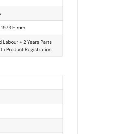
A
× 1973 H mm
d Labour + 2 Years Parts
th Product Registration