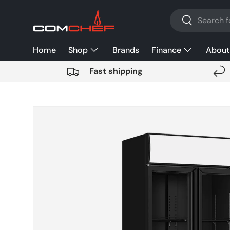
Search
SKIP TO CONTENT
Search
Home
Shop
Brands
Finance
About
Fast shipping
SKIP TO PRODUCT INFORMATION