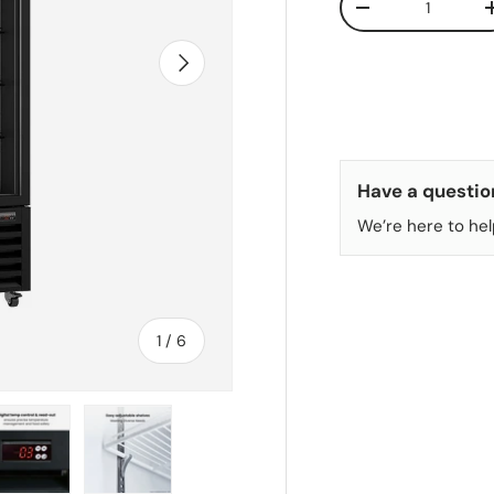
DECREASE QUANT
NEXT
Have a questio
We’re here to hel
of
1
/
6