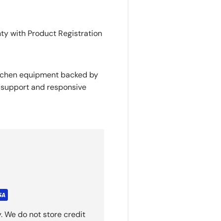
nty with Product Registration
itchen equipment backed by
y support and responsive
. We do not store credit