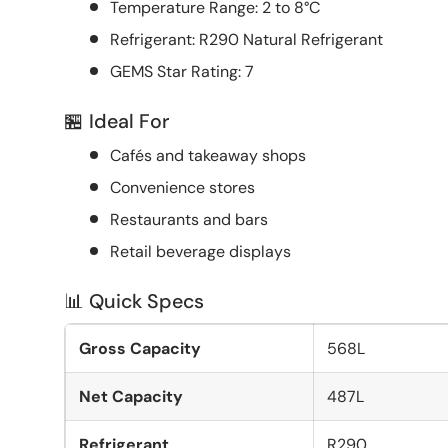
Temperature Range: 2 to 8°C
Refrigerant: R290 Natural Refrigerant
GEMS Star Rating: 7
🏪 Ideal For
Cafés and takeaway shops
Convenience stores
Restaurants and bars
Retail beverage displays
📊 Quick Specs
Gross Capacity
568L
Net Capacity
487L
Refrigerant
R290