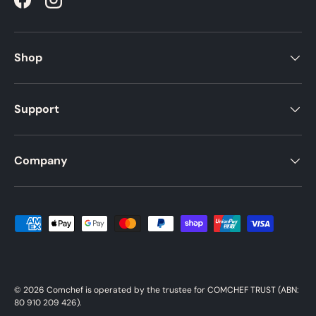
Facebook
Instagram
Shop
Support
Company
Payment methods accepted
© 2026
Comchef
is operated by the trustee for COMCHEF TRUST (ABN:
80 910 209 426).