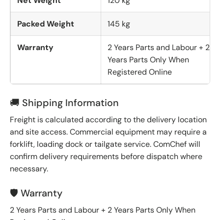
Net Weight
120 kg
Packed Weight
145 kg
Warranty
2 Years Parts and Labour + 2
Years Parts Only When
Registered Online
🚚 Shipping Information
Freight is calculated according to the delivery location
and site access. Commercial equipment may require a
forklift, loading dock or tailgate service. ComChef will
confirm delivery requirements before dispatch where
necessary.
🛡️ Warranty
2 Years Parts and Labour + 2 Years Parts Only When