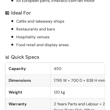
All European parts, Embraco EBM fan motor
🏪 Ideal For
Cafés and takeaway shops
Restaurants and bars
Hospitality venues
Food retail and display areas
📊 Quick Specs
Capacity
450
Dimensions
1795 W × 700 D × 838 H mm
Weight
120 kg
Warranty
2 Years Parts and Labour + 2