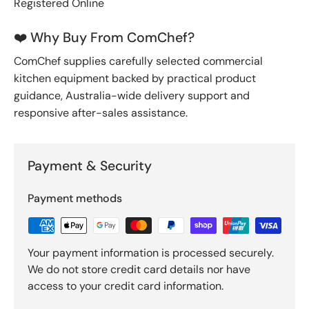
Registered Online
❤️ Why Buy From ComChef?
ComChef supplies carefully selected commercial
kitchen equipment backed by practical product
guidance, Australia-wide delivery support and
responsive after-sales assistance.
Payment & Security
Payment methods
Your payment information is processed securely.
We do not store credit card details nor have
access to your credit card information.