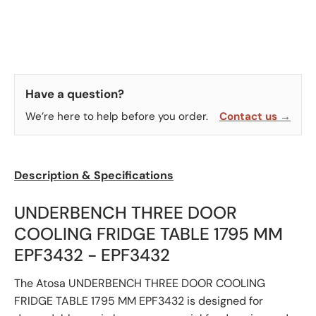
Have a question?
We’re here to help before you order.
Contact us →
Description & Specifications
UNDERBENCH THREE DOOR
COOLING FRIDGE TABLE 1795 MM
EPF3432 - EPF3432
The Atosa UNDERBENCH THREE DOOR COOLING
FRIDGE TABLE 1795 MM EPF3432 is designed for