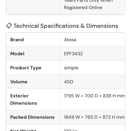
Years Parts Only When
Registered Online
📋 Technical Specifications & Dimensions
Brand
Atosa
Model
EPF3432
Product Type
simple
Volume
450
Exterior
1795 W × 700 D × 838 H mm
Dimensions
Packed Dimensions
1849 W × 765 D × 872 H mm