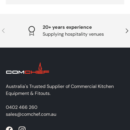
20+ years experience
PREVIOUS
NE
Supplying hospitality venues
Australia's Trusted Supplier of Commercial Kitchen
Equipment & Fitouts.
0402 466 260
sales@comchef.com.au