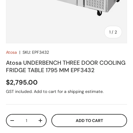
of
1
/
2
Atosa
|
SKU:
EPF3432
Atosa UNDERBENCH THREE DOOR COOLING
FRIDGE TABLE 1795 MM EPF3432
Regular price
$2,795.00
GST included. Add to cart for a shipping estimate.
Qty
ADD TO CART
DECREASE QUANTITY
INCREASE QUANTITY