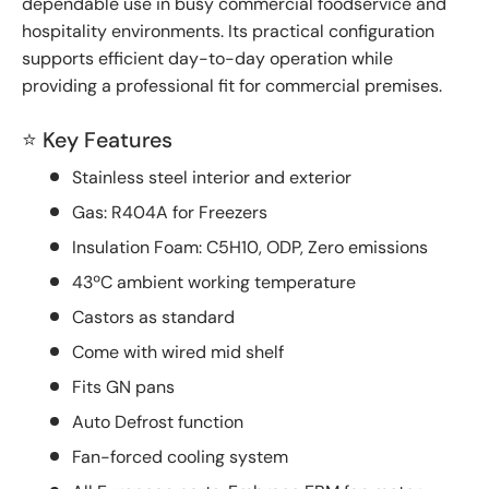
dependable use in busy commercial foodservice and
hospitality environments. Its practical configuration
supports efficient day-to-day operation while
providing a professional fit for commercial premises.
⭐ Key Features
Stainless steel interior and exterior
Gas: R404A for Freezers
Insulation Foam: C5H10, ODP, Zero emissions
43ºC ambient working temperature
Castors as standard
Come with wired mid shelf
Fits GN pans
Auto Defrost function
Fan-forced cooling system