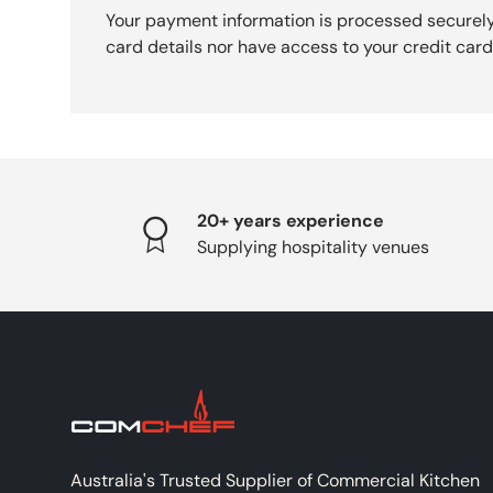
Your payment information is processed securely
card details nor have access to your credit card
20+ years experience
Supplying hospitality venues
Australia's Trusted Supplier of Commercial Kitchen