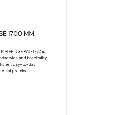
SE 1700 MM
 MM FRIDGE WDF177Z is
dservice and hospitality
fficient day-to-day
mercial premises.