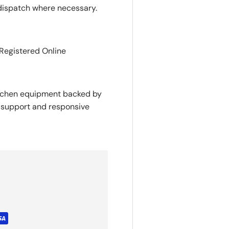
dispatch where necessary.
 Registered Online
itchen equipment backed by
y support and responsive