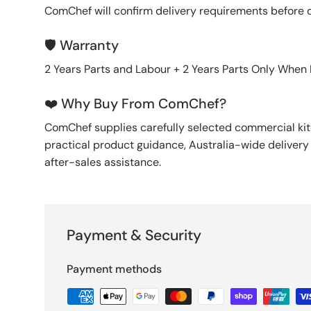
ComChef will confirm delivery requirements before 
🛡️ Warranty
2 Years Parts and Labour + 2 Years Parts Only When
❤️ Why Buy From ComChef?
ComChef supplies carefully selected commercial k
practical product guidance, Australia-wide deliver
after-sales assistance.
Payment & Security
Payment methods