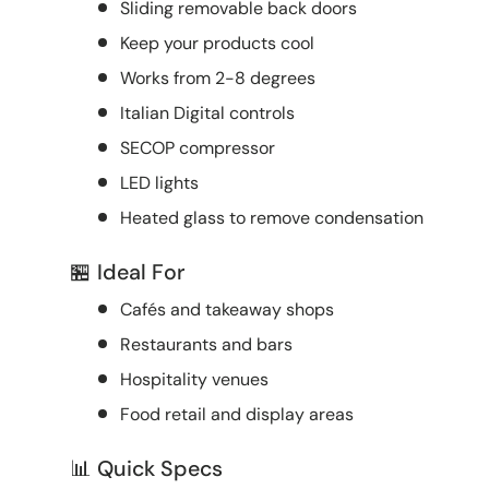
Sliding removable back doors
Keep your products cool
Works from 2-8 degrees
Italian Digital controls
SECOP compressor
LED lights
Heated glass to remove condensation
🏪 Ideal For
Cafés and takeaway shops
Restaurants and bars
Hospitality venues
Food retail and display areas
📊 Quick Specs