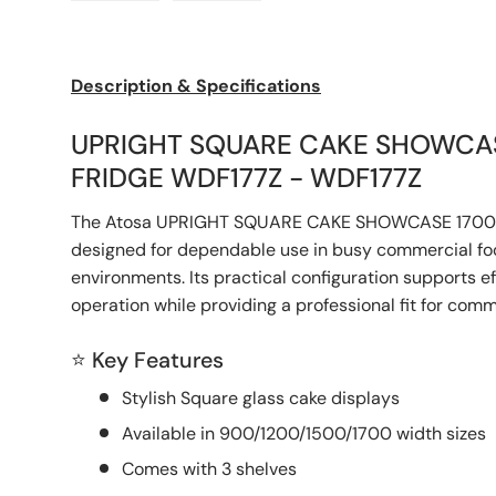
Load image 1 in gallery view
Load image 2 in gallery view
Description & Specifications
UPRIGHT SQUARE CAKE SHOWCA
FRIDGE WDF177Z - WDF177Z
The Atosa UPRIGHT SQUARE CAKE SHOWCASE 1700
designed for dependable use in busy commercial foo
environments. Its practical configuration supports e
operation while providing a professional fit for com
⭐ Key Features
Stylish Square glass cake displays
Available in 900/1200/1500/1700 width sizes
Comes with 3 shelves