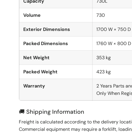
Capacity
730L
Volume
730
Exterior Dimensions
1700 W × 750 D
Packed Dimensions
1760 W × 800 D
Net Weight
353 kg
Packed Weight
423 kg
Warranty
2 Years Parts an
Only When Regis
🚚 Shipping Information
Freight is calculated according to the delivery locat
Commercial equipment may require a forklift, loading