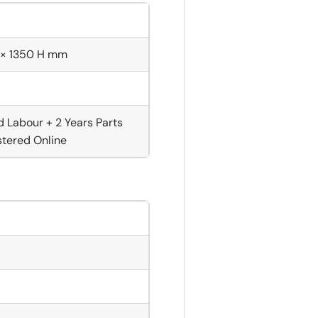
 × 1350 H mm
d Labour + 2 Years Parts
tered Online