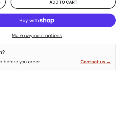
ADD TO CART
ITY
INCREASE QUANTITY
More payment options
n?
p before you order.
Contact us →