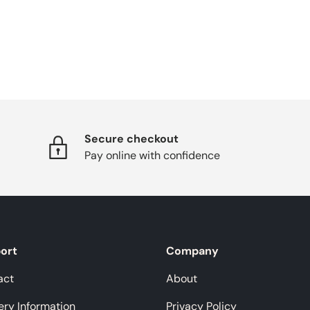
Secure checkout
Pay online with confidence
ort
Company
act
About
ery Information
Privacy Policy