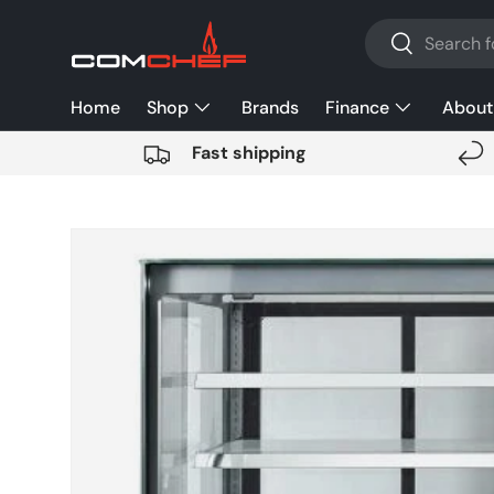
Search
SKIP TO CONTENT
Search
Home
Shop
Brands
Finance
About
Fast shipping
SKIP TO PRODUCT INFORMATION