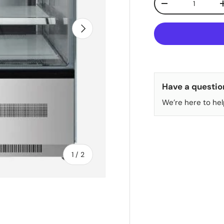
DECREASE QUANT
NEXT
Have a questio
We’re here to hel
of
1
/
2