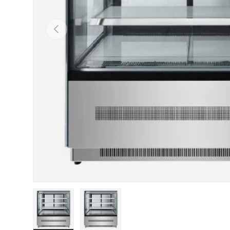
PREVIOUS