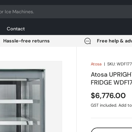
Contact
Hassle-free returns
Free help & ad
Atosa
|
SKU:
WDF177
Atosa UPRIG
FRIDGE WDF1
Regular pri
$6,776.00
GST included. Add to 
Qty