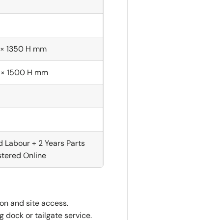
 × 1350 H mm
 × 1500 H mm
d Labour + 2 Years Parts
tered Online
ion and site access.
 dock or tailgate service.