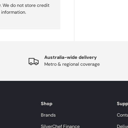
. We do not store credit
 information.
Australia-wide delivery
Metro & regional coverage
Shop
Supp
Brands
Cont
SilverChef Finance
Deliv