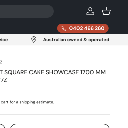
Log in
Basket
0402 466 260
vice
Australian owned & operated
Z
HT SQUARE CAKE SHOWCASE 1700 MM
77Z
ce
cart for a shipping estimate.