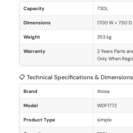
Capacity
730L
Dimensions
1700 W × 750 D
Weight
353 kg
Warranty
2 Years Parts an
Only When Regis
📋 Technical Specifications & Dimensions
Brand
Atosa
Model
WDF177Z
Product Type
simple